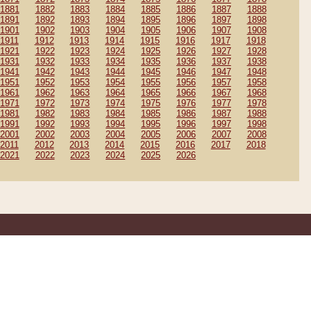
1881
1882
1883
1884
1885
1886
1887
1888
1891
1892
1893
1894
1895
1896
1897
1898
1901
1902
1903
1904
1905
1906
1907
1908
1911
1912
1913
1914
1915
1916
1917
1918
1921
1922
1923
1924
1925
1926
1927
1928
1931
1932
1933
1934
1935
1936
1937
1938
1941
1942
1943
1944
1945
1946
1947
1948
1951
1952
1953
1954
1955
1956
1957
1958
1961
1962
1963
1964
1965
1966
1967
1968
1971
1972
1973
1974
1975
1976
1977
1978
1981
1982
1983
1984
1985
1986
1987
1988
1991
1992
1993
1994
1995
1996
1997
1998
2001
2002
2003
2004
2005
2006
2007
2008
2011
2012
2013
2014
2015
2016
2017
2018
2021
2022
2023
2024
2025
2026