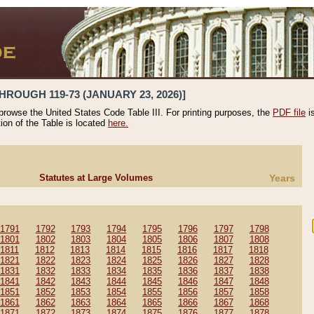
HROUGH 119-73 (JANUARY 23, 2026)]
 browse the United States Code Table III. For printing purposes, the
PDF file
i
tion of the Table is located
here.
Statutes at Large Volumes
Years
1791
1792
1793
1794
1795
1796
1797
1798
1801
1802
1803
1804
1805
1806
1807
1808
1811
1812
1813
1814
1815
1816
1817
1818
1821
1822
1823
1824
1825
1826
1827
1828
1831
1832
1833
1834
1835
1836
1837
1838
1841
1842
1843
1844
1845
1846
1847
1848
1851
1852
1853
1854
1855
1856
1857
1858
1861
1862
1863
1864
1865
1866
1867
1868
1871
1872
1873
1874
1875
1876
1877
1878