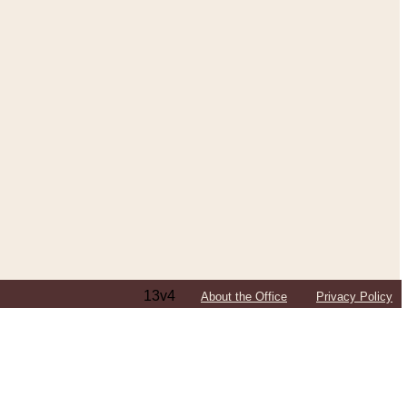
13v4
About the Office
Privacy Policy