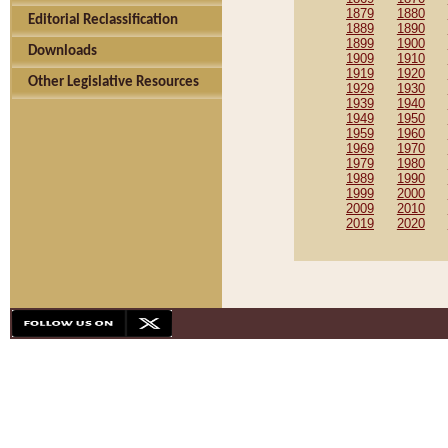
1879
1880
Editorial Reclassification
1889
1890
1899
1900
Downloads
1909
1910
1919
1920
Other Legislative Resources
1929
1930
1939
1940
1949
1950
1959
1960
1969
1970
1979
1980
1989
1990
1999
2000
2009
2010
2019
2020