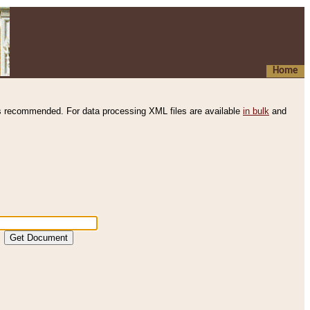
Home
s recommended. For data processing XML files are available
in bulk
and