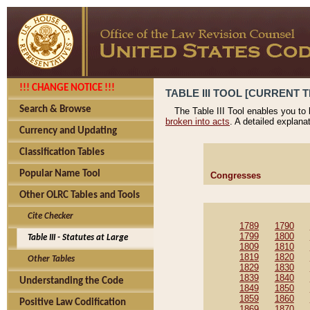
!!! CHANGE NOTICE !!!
TABLE III TOOL [CURRENT T
Search & Browse
The Table III Tool enables you to
broken into acts
. A detailed explana
Currency and Updating
Classification Tables
Popular Name Tool
Congresses
Other OLRC Tables and Tools
Cite Checker
1789
1790
1799
1800
Table III - Statutes at Large
1809
1810
1819
1820
Other Tables
1829
1830
1839
1840
Understanding the Code
1849
1850
1859
1860
Positive Law Codification
1869
1870