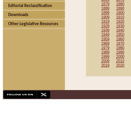
1879
1880
Editorial Reclassification
1889
1890
1899
1900
Downloads
1909
1910
1919
1920
Other Legislative Resources
1929
1930
1939
1940
1949
1950
1959
1960
1969
1970
1979
1980
1989
1990
1999
2000
2009
2010
2019
2020