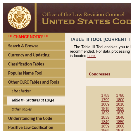
!!! CHANGE NOTICE !!!
TABLE III TOOL [CURRENT T
Search & Browse
The Table III Tool enables you to
recommended. For data processing 
Currency and Updating
is located
here.
Classification Tables
Popular Name Tool
Congresses
Other OLRC Tables and Tools
Cite Checker
1789
1790
1799
1800
Table III - Statutes at Large
1809
1810
1819
1820
Other Tables
1829
1830
1839
1840
Understanding the Code
1849
1850
1859
1860
Positive Law Codification
1869
1870