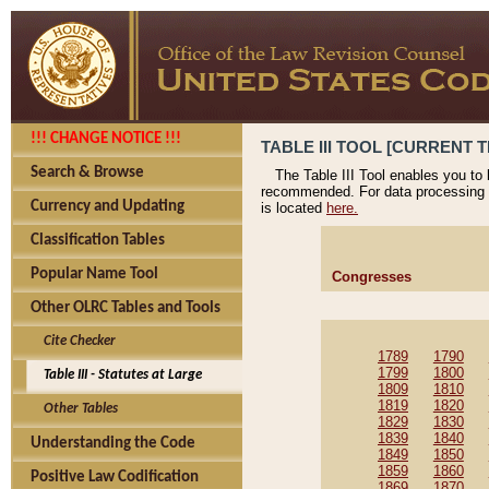
!!! CHANGE NOTICE !!!
TABLE III TOOL [CURRENT T
Search & Browse
The Table III Tool enables you to
recommended. For data processing 
Currency and Updating
is located
here.
Classification Tables
Popular Name Tool
Congresses
Other OLRC Tables and Tools
Cite Checker
1789
1790
1799
1800
Table III - Statutes at Large
1809
1810
1819
1820
Other Tables
1829
1830
1839
1840
Understanding the Code
1849
1850
1859
1860
Positive Law Codification
1869
1870