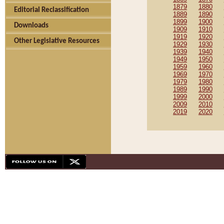
1879
1880
Editorial Reclassification
1889
1890
1899
1900
Downloads
1909
1910
1919
1920
Other Legislative Resources
1929
1930
1939
1940
1949
1950
1959
1960
1969
1970
1979
1980
1989
1990
1999
2000
2009
2010
2019
2020