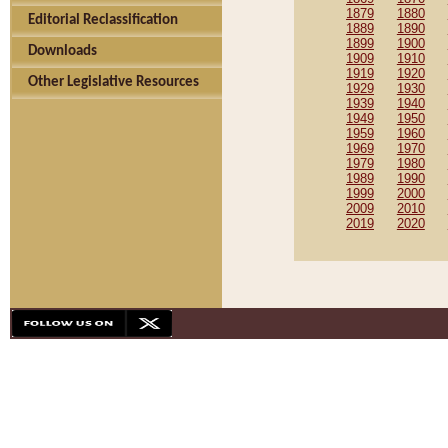
1879
1880
Editorial Reclassification
1889
1890
1899
1900
Downloads
1909
1910
1919
1920
Other Legislative Resources
1929
1930
1939
1940
1949
1950
1959
1960
1969
1970
1979
1980
1989
1990
1999
2000
2009
2010
2019
2020