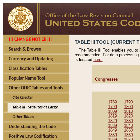
!!! CHANGE NOTICE !!!
TABLE III TOOL [CURRENT T
Search & Browse
The Table III Tool enables you to
recommended. For data processing 
Currency and Updating
is located
here.
Classification Tables
Popular Name Tool
Congresses
Other OLRC Tables and Tools
Cite Checker
1789
1790
1799
1800
Table III - Statutes at Large
1809
1810
1819
1820
Other Tables
1829
1830
1839
1840
Understanding the Code
1849
1850
1859
1860
Positive Law Codification
1869
1870