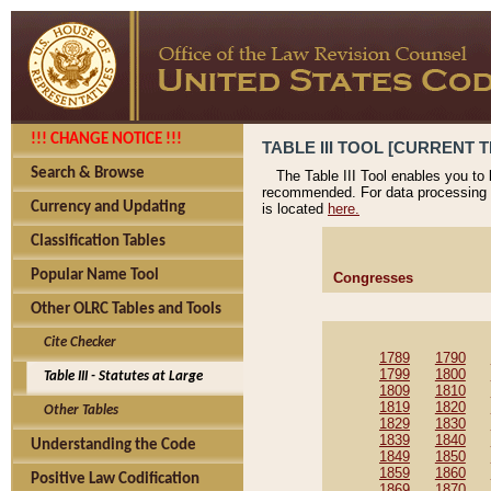
!!! CHANGE NOTICE !!!
TABLE III TOOL [CURRENT T
Search & Browse
The Table III Tool enables you to
recommended. For data processing 
Currency and Updating
is located
here.
Classification Tables
Popular Name Tool
Congresses
Other OLRC Tables and Tools
Cite Checker
1789
1790
1799
1800
Table III - Statutes at Large
1809
1810
1819
1820
Other Tables
1829
1830
1839
1840
Understanding the Code
1849
1850
1859
1860
Positive Law Codification
1869
1870