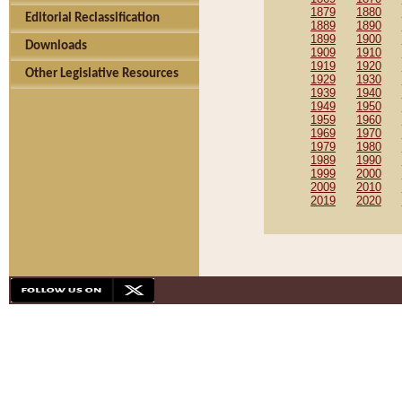
1879
1880
Editorial Reclassification
1889
1890
1899
1900
Downloads
1909
1910
1919
1920
Other Legislative Resources
1929
1930
1939
1940
1949
1950
1959
1960
1969
1970
1979
1980
1989
1990
1999
2000
2009
2010
2019
2020