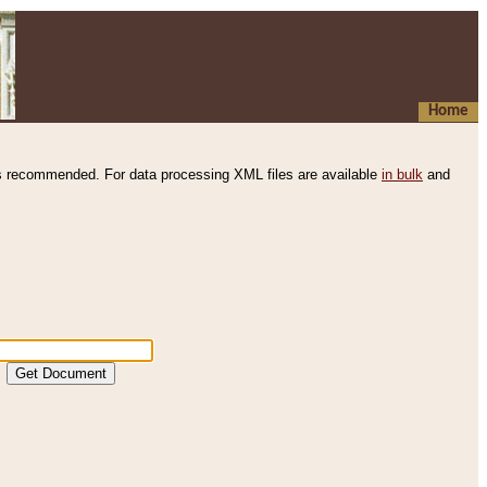
Home
s recommended. For data processing XML files are available
in bulk
and