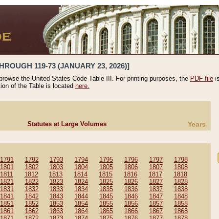
HROUGH 119-73 (JANUARY 23, 2026)]
 browse the United States Code Table III. For printing purposes, the
PDF file
i
tion of the Table is located
here.
Statutes at Large Volumes
Years
1791
1792
1793
1794
1795
1796
1797
1798
1801
1802
1803
1804
1805
1806
1807
1808
1811
1812
1813
1814
1815
1816
1817
1818
1821
1822
1823
1824
1825
1826
1827
1828
1831
1832
1833
1834
1835
1836
1837
1838
1841
1842
1843
1844
1845
1846
1847
1848
1851
1852
1853
1854
1855
1856
1857
1858
1861
1862
1863
1864
1865
1866
1867
1868
1871
1872
1873
1874
1875
1876
1877
1878