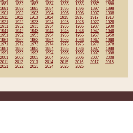
1881
1882
1883
1884
1885
1886
1887
1888
1891
1892
1893
1894
1895
1896
1897
1898
1901
1902
1903
1904
1905
1906
1907
1908
1911
1912
1913
1914
1915
1916
1917
1918
1921
1922
1923
1924
1925
1926
1927
1928
1931
1932
1933
1934
1935
1936
1937
1938
1941
1942
1943
1944
1945
1946
1947
1948
1951
1952
1953
1954
1955
1956
1957
1958
1961
1962
1963
1964
1965
1966
1967
1968
1971
1972
1973
1974
1975
1976
1977
1978
1981
1982
1983
1984
1985
1986
1987
1988
1991
1992
1993
1994
1995
1996
1997
1998
2001
2002
2003
2004
2005
2006
2007
2008
2011
2012
2013
2014
2015
2016
2017
2018
2021
2022
2023
2024
2025
2026