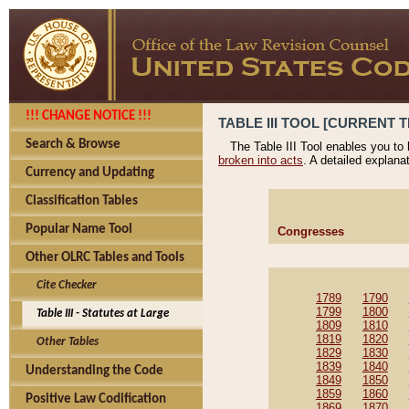
!!! CHANGE NOTICE !!!
TABLE III TOOL [CURRENT T
Search & Browse
The Table III Tool enables you to
broken into acts
. A detailed explana
Currency and Updating
Classification Tables
Popular Name Tool
Congresses
Other OLRC Tables and Tools
Cite Checker
1789
1790
1799
1800
Table III - Statutes at Large
1809
1810
1819
1820
Other Tables
1829
1830
1839
1840
Understanding the Code
1849
1850
1859
1860
Positive Law Codification
1869
1870