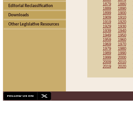
1879
1880
Editorial Reclassification
1889
1890
1899
1900
Downloads
1909
1910
1919
1920
Other Legislative Resources
1929
1930
1939
1940
1949
1950
1959
1960
1969
1970
1979
1980
1989
1990
1999
2000
2009
2010
2019
2020