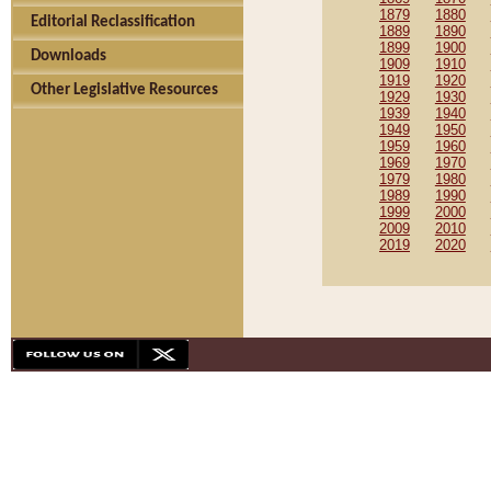
1879
1880
Editorial Reclassification
1889
1890
1899
1900
Downloads
1909
1910
1919
1920
Other Legislative Resources
1929
1930
1939
1940
1949
1950
1959
1960
1969
1970
1979
1980
1989
1990
1999
2000
2009
2010
2019
2020