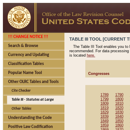
!!! CHANGE NOTICE !!!
TABLE III TOOL [CURRENT T
Search & Browse
The Table III Tool enables you to
recommended. For data processing 
Currency and Updating
is located
here.
Classification Tables
Popular Name Tool
Congresses
Other OLRC Tables and Tools
Cite Checker
1789
1790
1799
1800
Table III - Statutes at Large
1809
1810
1819
1820
Other Tables
1829
1830
1839
1840
Understanding the Code
1849
1850
1859
1860
Positive Law Codification
1869
1870