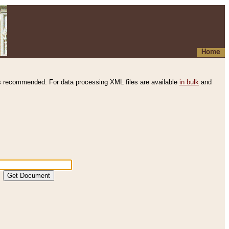
Home
s recommended. For data processing XML files are available
in bulk
and