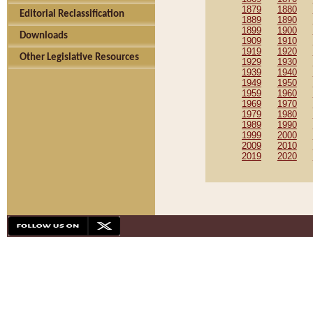
1879
1880
Editorial Reclassification
1889
1890
1899
1900
Downloads
1909
1910
1919
1920
Other Legislative Resources
1929
1930
1939
1940
1949
1950
1959
1960
1969
1970
1979
1980
1989
1990
1999
2000
2009
2010
2019
2020