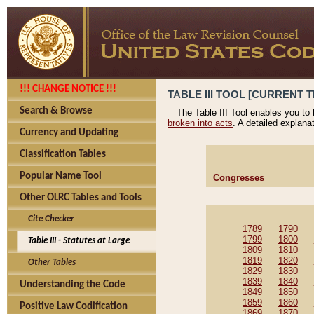
!!! CHANGE NOTICE !!!
TABLE III TOOL [CURRENT T
Search & Browse
The Table III Tool enables you to
broken into acts
. A detailed explana
Currency and Updating
Classification Tables
Popular Name Tool
Congresses
Other OLRC Tables and Tools
Cite Checker
1789
1790
1799
1800
Table III - Statutes at Large
1809
1810
1819
1820
Other Tables
1829
1830
1839
1840
Understanding the Code
1849
1850
1859
1860
Positive Law Codification
1869
1870