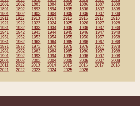
1881
1882
1883
1884
1885
1886
1887
1888
1891
1892
1893
1894
1895
1896
1897
1898
1901
1902
1903
1904
1905
1906
1907
1908
1911
1912
1913
1914
1915
1916
1917
1918
1921
1922
1923
1924
1925
1926
1927
1928
1931
1932
1933
1934
1935
1936
1937
1938
1941
1942
1943
1944
1945
1946
1947
1948
1951
1952
1953
1954
1955
1956
1957
1958
1961
1962
1963
1964
1965
1966
1967
1968
1971
1972
1973
1974
1975
1976
1977
1978
1981
1982
1983
1984
1985
1986
1987
1988
1991
1992
1993
1994
1995
1996
1997
1998
2001
2002
2003
2004
2005
2006
2007
2008
2011
2012
2013
2014
2015
2016
2017
2018
2021
2022
2023
2024
2025
2026