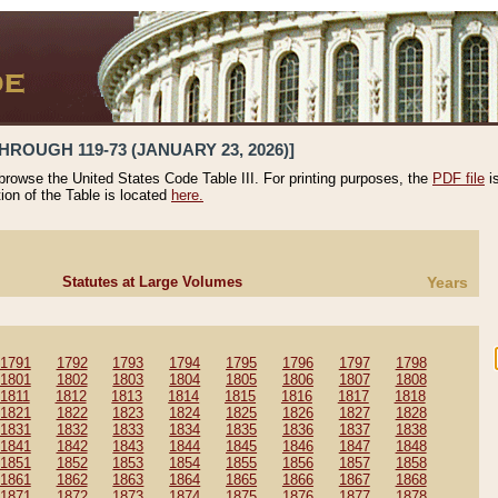
HROUGH 119-73 (JANUARY 23, 2026)]
 browse the United States Code Table III. For printing purposes, the
PDF file
i
tion of the Table is located
here.
Statutes at Large Volumes
Years
1791
1792
1793
1794
1795
1796
1797
1798
1801
1802
1803
1804
1805
1806
1807
1808
1811
1812
1813
1814
1815
1816
1817
1818
1821
1822
1823
1824
1825
1826
1827
1828
1831
1832
1833
1834
1835
1836
1837
1838
1841
1842
1843
1844
1845
1846
1847
1848
1851
1852
1853
1854
1855
1856
1857
1858
1861
1862
1863
1864
1865
1866
1867
1868
1871
1872
1873
1874
1875
1876
1877
1878