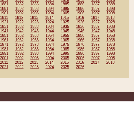
1881
1882
1883
1884
1885
1886
1887
1888
1891
1892
1893
1894
1895
1896
1897
1898
1901
1902
1903
1904
1905
1906
1907
1908
1911
1912
1913
1914
1915
1916
1917
1918
1921
1922
1923
1924
1925
1926
1927
1928
1931
1932
1933
1934
1935
1936
1937
1938
1941
1942
1943
1944
1945
1946
1947
1948
1951
1952
1953
1954
1955
1956
1957
1958
1961
1962
1963
1964
1965
1966
1967
1968
1971
1972
1973
1974
1975
1976
1977
1978
1981
1982
1983
1984
1985
1986
1987
1988
1991
1992
1993
1994
1995
1996
1997
1998
2001
2002
2003
2004
2005
2006
2007
2008
2011
2012
2013
2014
2015
2016
2017
2018
2021
2022
2023
2024
2025
2026