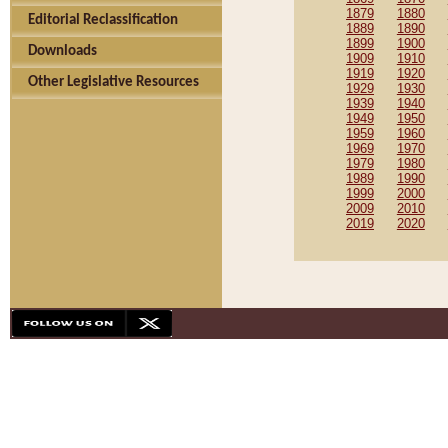
1879
1880
Editorial Reclassification
1889
1890
1899
1900
Downloads
1909
1910
1919
1920
Other Legislative Resources
1929
1930
1939
1940
1949
1950
1959
1960
1969
1970
1979
1980
1989
1990
1999
2000
2009
2010
2019
2020