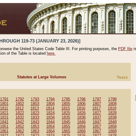
HROUGH 119-73 (JANUARY 23, 2026)]
 browse the United States Code Table III. For printing purposes, the
PDF file
i
tion of the Table is located
here.
Statutes at Large Volumes
Years
1791
1792
1793
1794
1795
1796
1797
1798
1801
1802
1803
1804
1805
1806
1807
1808
1811
1812
1813
1814
1815
1816
1817
1818
1821
1822
1823
1824
1825
1826
1827
1828
1831
1832
1833
1834
1835
1836
1837
1838
1841
1842
1843
1844
1845
1846
1847
1848
1851
1852
1853
1854
1855
1856
1857
1858
1861
1862
1863
1864
1865
1866
1867
1868
1871
1872
1873
1874
1875
1876
1877
1878