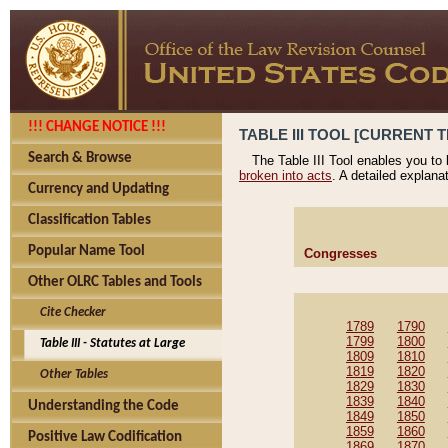
!!! CHANGE NOTICE !!!
TABLE III TOOL [CURRENT T
Search & Browse
The Table III Tool enables you to
broken into acts
. A detailed explana
Currency and Updating
Classification Tables
Popular Name Tool
Congresses
Other OLRC Tables and Tools
Cite Checker
1789
1790
1799
1800
Table III - Statutes at Large
1809
1810
1819
1820
Other Tables
1829
1830
1839
1840
Understanding the Code
1849
1850
1859
1860
Positive Law Codification
1869
1870