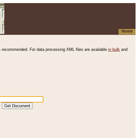
Home
s recommended. For data processing XML files are available
in bulk
and