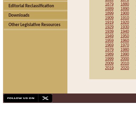
1879
1880
Editorial Reclassification
1889
1890
1899
1900
Downloads
1909
1910
1919
1920
Other Legislative Resources
1929
1930
1939
1940
1949
1950
1959
1960
1969
1970
1979
1980
1989
1990
1999
2000
2009
2010
2019
2020