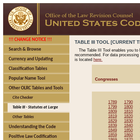
!!! CHANGE NOTICE !!!
TABLE III TOOL [CURRENT T
Search & Browse
The Table III Tool enables you to
recommended. For data processing 
Currency and Updating
is located
here.
Classification Tables
Popular Name Tool
Congresses
Other OLRC Tables and Tools
Cite Checker
1789
1790
1799
1800
Table III - Statutes at Large
1809
1810
1819
1820
Other Tables
1829
1830
1839
1840
Understanding the Code
1849
1850
1859
1860
Positive Law Codification
1869
1870