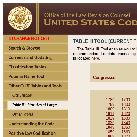
!!! CHANGE NOTICE !!!
TABLE III TOOL [CURRENT T
Search & Browse
The Table III Tool enables you to
recommended. For data processing 
Currency and Updating
is located
here.
Classification Tables
Popular Name Tool
Congresses
Other OLRC Tables and Tools
Cite Checker
1789
1790
1799
1800
Table III - Statutes at Large
1809
1810
1819
1820
Other Tables
1829
1830
1839
1840
Understanding the Code
1849
1850
1859
1860
Positive Law Codification
1869
1870