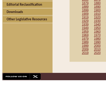
1879
1880
Editorial Reclassification
1889
1890
1899
1900
Downloads
1909
1910
1919
1920
Other Legislative Resources
1929
1930
1939
1940
1949
1950
1959
1960
1969
1970
1979
1980
1989
1990
1999
2000
2009
2010
2019
2020