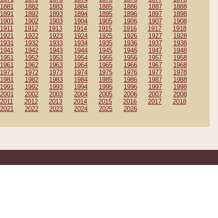
1881
1882
1883
1884
1885
1886
1887
1888
1891
1892
1893
1894
1895
1896
1897
1898
1901
1902
1903
1904
1905
1906
1907
1908
1911
1912
1913
1914
1915
1916
1917
1918
1921
1922
1923
1924
1925
1926
1927
1928
1931
1932
1933
1934
1935
1936
1937
1938
1941
1942
1943
1944
1945
1946
1947
1948
1951
1952
1953
1954
1955
1956
1957
1958
1961
1962
1963
1964
1965
1966
1967
1968
1971
1972
1973
1974
1975
1976
1977
1978
1981
1982
1983
1984
1985
1986
1987
1988
1991
1992
1993
1994
1995
1996
1997
1998
2001
2002
2003
2004
2005
2006
2007
2008
2011
2012
2013
2014
2015
2016
2017
2018
2021
2022
2023
2024
2025
2026