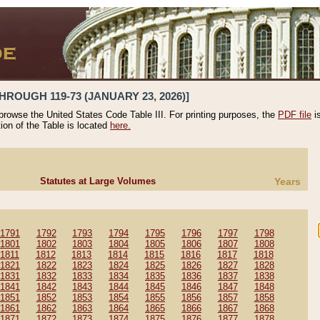
HROUGH 119-73 (JANUARY 23, 2026)]
 browse the United States Code Table III. For printing purposes, the
PDF file
i
tion of the Table is located
here.
Statutes at Large Volumes
Years
1791
1792
1793
1794
1795
1796
1797
1798
1801
1802
1803
1804
1805
1806
1807
1808
1811
1812
1813
1814
1815
1816
1817
1818
1821
1822
1823
1824
1825
1826
1827
1828
1831
1832
1833
1834
1835
1836
1837
1838
1841
1842
1843
1844
1845
1846
1847
1848
1851
1852
1853
1854
1855
1856
1857
1858
1861
1862
1863
1864
1865
1866
1867
1868
1871
1872
1873
1874
1875
1876
1877
1878