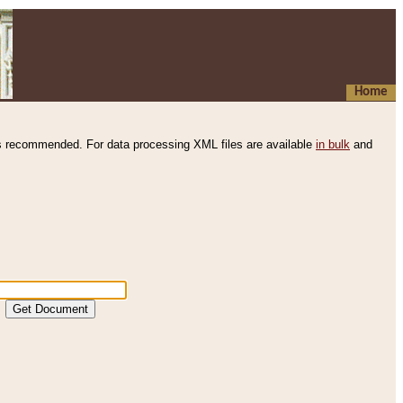
Home
s recommended. For data processing XML files are available
in bulk
and