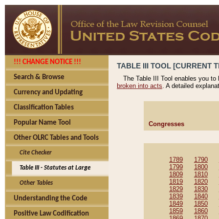
!!! CHANGE NOTICE !!!
TABLE III TOOL [CURRENT T
Search & Browse
The Table III Tool enables you to
broken into acts
. A detailed explana
Currency and Updating
Classification Tables
Popular Name Tool
Congresses
Other OLRC Tables and Tools
Cite Checker
1789
1790
1799
1800
Table III - Statutes at Large
1809
1810
1819
1820
Other Tables
1829
1830
1839
1840
Understanding the Code
1849
1850
1859
1860
Positive Law Codification
1869
1870