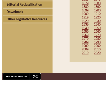
1879
1880
Editorial Reclassification
1889
1890
1899
1900
Downloads
1909
1910
1919
1920
Other Legislative Resources
1929
1930
1939
1940
1949
1950
1959
1960
1969
1970
1979
1980
1989
1990
1999
2000
2009
2010
2019
2020