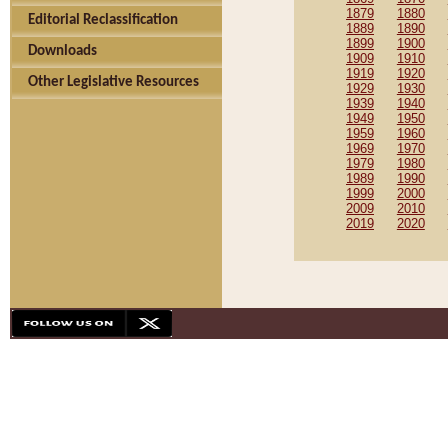
1879
1880
Editorial Reclassification
1889
1890
1899
1900
Downloads
1909
1910
1919
1920
Other Legislative Resources
1929
1930
1939
1940
1949
1950
1959
1960
1969
1970
1979
1980
1989
1990
1999
2000
2009
2010
2019
2020