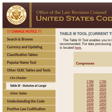
!!! CHANGE NOTICE !!!
TABLE III TOOL [CURRENT T
Search & Browse
The Table III Tool enables you to
recommended. For data processing 
Currency and Updating
is located
here.
Classification Tables
Popular Name Tool
Congresses
Other OLRC Tables and Tools
Cite Checker
1789
1790
1799
1800
Table III - Statutes at Large
1809
1810
1819
1820
Other Tables
1829
1830
1839
1840
Understanding the Code
1849
1850
1859
1860
Positive Law Codification
1869
1870