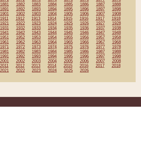
1881
1882
1883
1884
1885
1886
1887
1888
1891
1892
1893
1894
1895
1896
1897
1898
1901
1902
1903
1904
1905
1906
1907
1908
1911
1912
1913
1914
1915
1916
1917
1918
1921
1922
1923
1924
1925
1926
1927
1928
1931
1932
1933
1934
1935
1936
1937
1938
1941
1942
1943
1944
1945
1946
1947
1948
1951
1952
1953
1954
1955
1956
1957
1958
1961
1962
1963
1964
1965
1966
1967
1968
1971
1972
1973
1974
1975
1976
1977
1978
1981
1982
1983
1984
1985
1986
1987
1988
1991
1992
1993
1994
1995
1996
1997
1998
2001
2002
2003
2004
2005
2006
2007
2008
2011
2012
2013
2014
2015
2016
2017
2018
2021
2022
2023
2024
2025
2026