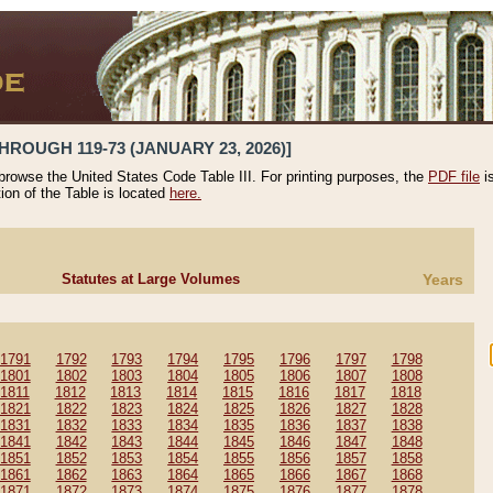
HROUGH 119-73 (JANUARY 23, 2026)]
 browse the United States Code Table III. For printing purposes, the
PDF file
i
tion of the Table is located
here.
Statutes at Large Volumes
Years
1791
1792
1793
1794
1795
1796
1797
1798
1801
1802
1803
1804
1805
1806
1807
1808
1811
1812
1813
1814
1815
1816
1817
1818
1821
1822
1823
1824
1825
1826
1827
1828
1831
1832
1833
1834
1835
1836
1837
1838
1841
1842
1843
1844
1845
1846
1847
1848
1851
1852
1853
1854
1855
1856
1857
1858
1861
1862
1863
1864
1865
1866
1867
1868
1871
1872
1873
1874
1875
1876
1877
1878