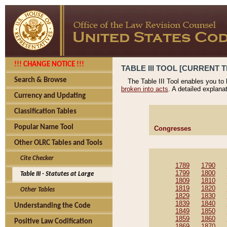
!!! CHANGE NOTICE !!!
TABLE III TOOL [CURRENT T
Search & Browse
The Table III Tool enables you to
broken into acts
. A detailed explana
Currency and Updating
Classification Tables
Popular Name Tool
Congresses
Other OLRC Tables and Tools
Cite Checker
1789
1790
1799
1800
Table III - Statutes at Large
1809
1810
1819
1820
Other Tables
1829
1830
1839
1840
Understanding the Code
1849
1850
1859
1860
Positive Law Codification
1869
1870