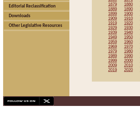
1879
1880
Editorial Reclassification
1889
1890
1899
1900
Downloads
1909
1910
1919
1920
Other Legislative Resources
1929
1930
1939
1940
1949
1950
1959
1960
1969
1970
1979
1980
1989
1990
1999
2000
2009
2010
2019
2020