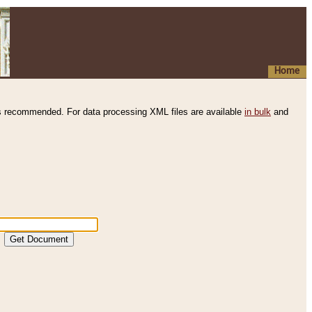
Home
s recommended. For data processing XML files are available
in bulk
and