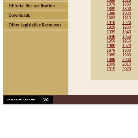
1879
1880
Editorial Reclassification
1889
1890
1899
1900
Downloads
1909
1910
1919
1920
Other Legislative Resources
1929
1930
1939
1940
1949
1950
1959
1960
1969
1970
1979
1980
1989
1990
1999
2000
2009
2010
2019
2020