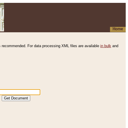
Home
s recommended. For data processing XML files are available
in bulk
and