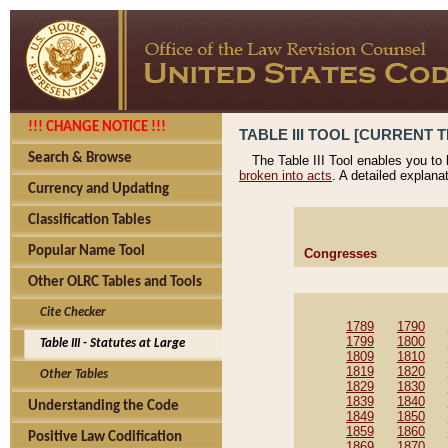
!!! CHANGE NOTICE !!!
TABLE III TOOL [CURRENT T
Search & Browse
The Table III Tool enables you to
broken into acts
. A detailed explana
Currency and Updating
Classification Tables
Popular Name Tool
Congresses
Other OLRC Tables and Tools
Cite Checker
1789
1790
1799
1800
Table III - Statutes at Large
1809
1810
1819
1820
Other Tables
1829
1830
1839
1840
Understanding the Code
1849
1850
1859
1860
Positive Law Codification
1869
1870