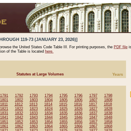
HROUGH 119-73 (JANUARY 23, 2026)]
 browse the United States Code Table III. For printing purposes, the
PDF file
i
tion of the Table is located
here.
Statutes at Large Volumes
Years
1791
1792
1793
1794
1795
1796
1797
1798
1801
1802
1803
1804
1805
1806
1807
1808
1811
1812
1813
1814
1815
1816
1817
1818
1821
1822
1823
1824
1825
1826
1827
1828
1831
1832
1833
1834
1835
1836
1837
1838
1841
1842
1843
1844
1845
1846
1847
1848
1851
1852
1853
1854
1855
1856
1857
1858
1861
1862
1863
1864
1865
1866
1867
1868
1871
1872
1873
1874
1875
1876
1877
1878