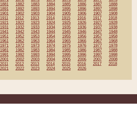
1881
1882
1883
1884
1885
1886
1887
1888
1891
1892
1893
1894
1895
1896
1897
1898
1901
1902
1903
1904
1905
1906
1907
1908
1911
1912
1913
1914
1915
1916
1917
1918
1921
1922
1923
1924
1925
1926
1927
1928
1931
1932
1933
1934
1935
1936
1937
1938
1941
1942
1943
1944
1945
1946
1947
1948
1951
1952
1953
1954
1955
1956
1957
1958
1961
1962
1963
1964
1965
1966
1967
1968
1971
1972
1973
1974
1975
1976
1977
1978
1981
1982
1983
1984
1985
1986
1987
1988
1991
1992
1993
1994
1995
1996
1997
1998
2001
2002
2003
2004
2005
2006
2007
2008
2011
2012
2013
2014
2015
2016
2017
2018
2021
2022
2023
2024
2025
2026