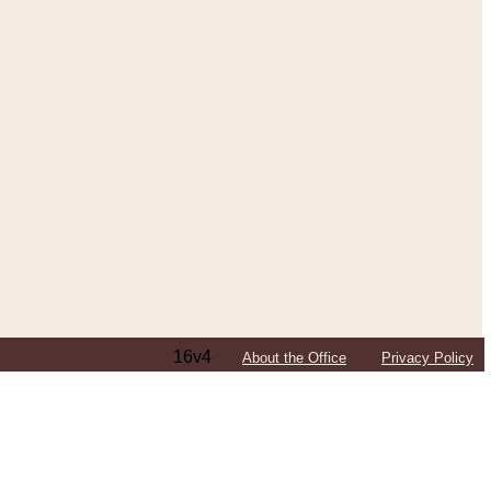
16v4
About the Office
Privacy Policy