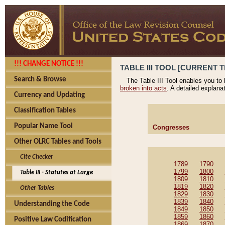
!!! CHANGE NOTICE !!!
TABLE III TOOL [CURRENT T
Search & Browse
The Table III Tool enables you to
broken into acts
. A detailed explana
Currency and Updating
Classification Tables
Popular Name Tool
Congresses
Other OLRC Tables and Tools
Cite Checker
1789
1790
1799
1800
Table III - Statutes at Large
1809
1810
1819
1820
Other Tables
1829
1830
1839
1840
Understanding the Code
1849
1850
1859
1860
Positive Law Codification
1869
1870