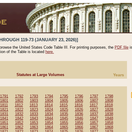
HROUGH 119-73 (JANUARY 23, 2026)]
 browse the United States Code Table III. For printing purposes, the
PDF file
i
tion of the Table is located
here.
Statutes at Large Volumes
Years
1791
1792
1793
1794
1795
1796
1797
1798
1801
1802
1803
1804
1805
1806
1807
1808
1811
1812
1813
1814
1815
1816
1817
1818
1821
1822
1823
1824
1825
1826
1827
1828
1831
1832
1833
1834
1835
1836
1837
1838
1841
1842
1843
1844
1845
1846
1847
1848
1851
1852
1853
1854
1855
1856
1857
1858
1861
1862
1863
1864
1865
1866
1867
1868
1871
1872
1873
1874
1875
1876
1877
1878