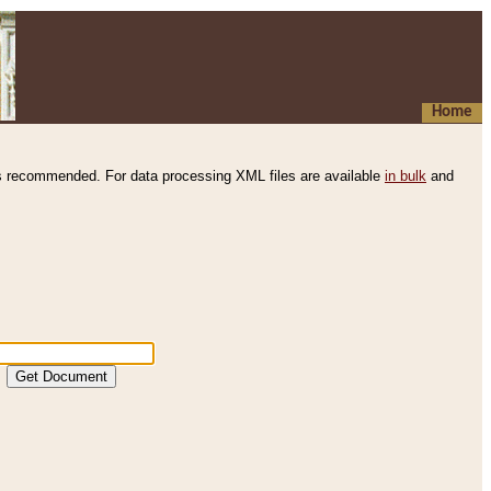
Home
s recommended. For data processing XML files are available
in bulk
and