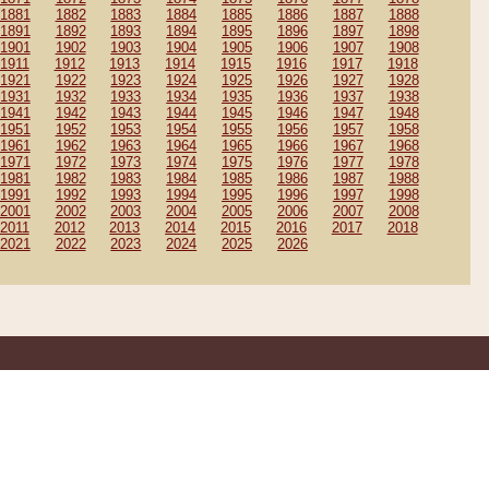
1881
1882
1883
1884
1885
1886
1887
1888
1891
1892
1893
1894
1895
1896
1897
1898
1901
1902
1903
1904
1905
1906
1907
1908
1911
1912
1913
1914
1915
1916
1917
1918
1921
1922
1923
1924
1925
1926
1927
1928
1931
1932
1933
1934
1935
1936
1937
1938
1941
1942
1943
1944
1945
1946
1947
1948
1951
1952
1953
1954
1955
1956
1957
1958
1961
1962
1963
1964
1965
1966
1967
1968
1971
1972
1973
1974
1975
1976
1977
1978
1981
1982
1983
1984
1985
1986
1987
1988
1991
1992
1993
1994
1995
1996
1997
1998
2001
2002
2003
2004
2005
2006
2007
2008
2011
2012
2013
2014
2015
2016
2017
2018
2021
2022
2023
2024
2025
2026