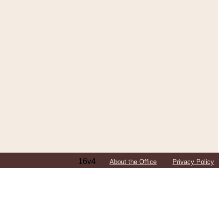
16v4
About the Office
Privacy Policy