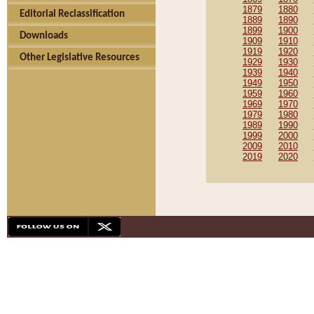
1879
1880
Editorial Reclassification
1889
1890
1899
1900
Downloads
1909
1910
1919
1920
Other Legislative Resources
1929
1930
1939
1940
1949
1950
1959
1960
1969
1970
1979
1980
1989
1990
1999
2000
2009
2010
2019
2020