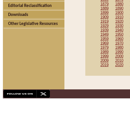
1879
1880
Editorial Reclassification
1889
1890
1899
1900
Downloads
1909
1910
1919
1920
Other Legislative Resources
1929
1930
1939
1940
1949
1950
1959
1960
1969
1970
1979
1980
1989
1990
1999
2000
2009
2010
2019
2020