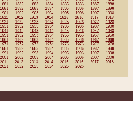
1881
1882
1883
1884
1885
1886
1887
1888
1891
1892
1893
1894
1895
1896
1897
1898
1901
1902
1903
1904
1905
1906
1907
1908
1911
1912
1913
1914
1915
1916
1917
1918
1921
1922
1923
1924
1925
1926
1927
1928
1931
1932
1933
1934
1935
1936
1937
1938
1941
1942
1943
1944
1945
1946
1947
1948
1951
1952
1953
1954
1955
1956
1957
1958
1961
1962
1963
1964
1965
1966
1967
1968
1971
1972
1973
1974
1975
1976
1977
1978
1981
1982
1983
1984
1985
1986
1987
1988
1991
1992
1993
1994
1995
1996
1997
1998
2001
2002
2003
2004
2005
2006
2007
2008
2011
2012
2013
2014
2015
2016
2017
2018
2021
2022
2023
2024
2025
2026