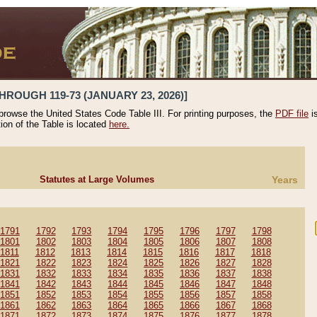
HROUGH 119-73 (JANUARY 23, 2026)]
 browse the United States Code Table III. For printing purposes, the
PDF file
i
tion of the Table is located
here.
Statutes at Large Volumes
Years
1791
1792
1793
1794
1795
1796
1797
1798
1801
1802
1803
1804
1805
1806
1807
1808
1811
1812
1813
1814
1815
1816
1817
1818
1821
1822
1823
1824
1825
1826
1827
1828
1831
1832
1833
1834
1835
1836
1837
1838
1841
1842
1843
1844
1845
1846
1847
1848
1851
1852
1853
1854
1855
1856
1857
1858
1861
1862
1863
1864
1865
1866
1867
1868
1871
1872
1873
1874
1875
1876
1877
1878