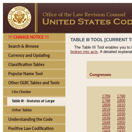
!!! CHANGE NOTICE !!!
TABLE III TOOL [CURRENT T
Search & Browse
The Table III Tool enables you to
broken into acts
. A detailed explana
Currency and Updating
Classification Tables
Popular Name Tool
Congresses
Other OLRC Tables and Tools
Cite Checker
1789
1790
1799
1800
Table III - Statutes at Large
1809
1810
1819
1820
Other Tables
1829
1830
1839
1840
Understanding the Code
1849
1850
1859
1860
Positive Law Codification
1869
1870