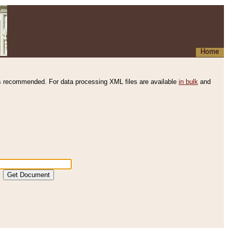
Home
s recommended. For data processing XML files are available
in bulk
and