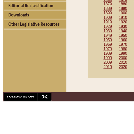
1879
1880
Editorial Reclassification
1889
1890
1899
1900
Downloads
1909
1910
1919
1920
Other Legislative Resources
1929
1930
1939
1940
1949
1950
1959
1960
1969
1970
1979
1980
1989
1990
1999
2000
2009
2010
2019
2020