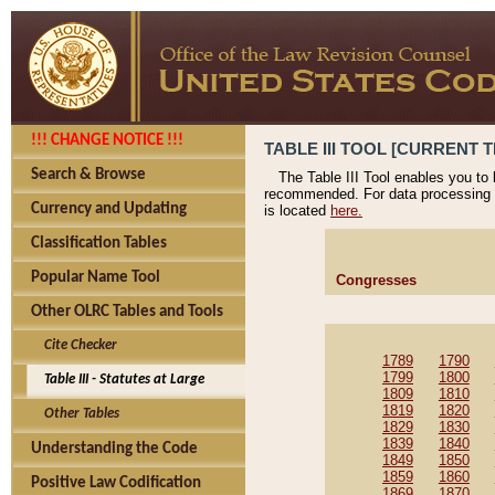
!!! CHANGE NOTICE !!!
TABLE III TOOL [CURRENT T
Search & Browse
The Table III Tool enables you to
recommended. For data processing 
Currency and Updating
is located
here.
Classification Tables
Popular Name Tool
Congresses
Other OLRC Tables and Tools
Cite Checker
1789
1790
1799
1800
Table III - Statutes at Large
1809
1810
1819
1820
Other Tables
1829
1830
1839
1840
Understanding the Code
1849
1850
1859
1860
Positive Law Codification
1869
1870