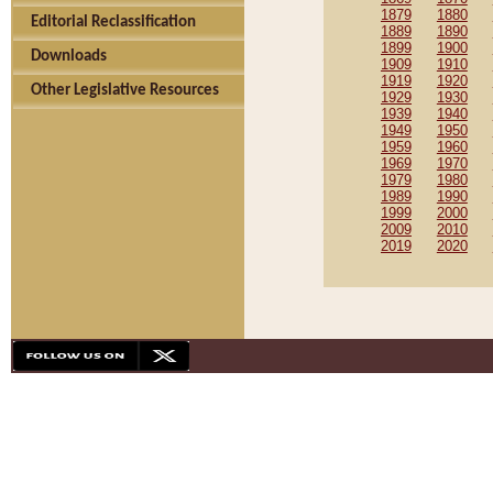
1879
1880
Editorial Reclassification
1889
1890
1899
1900
Downloads
1909
1910
1919
1920
Other Legislative Resources
1929
1930
1939
1940
1949
1950
1959
1960
1969
1970
1979
1980
1989
1990
1999
2000
2009
2010
2019
2020