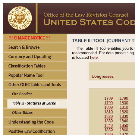
!!! CHANGE NOTICE !!!
TABLE III TOOL [CURRENT T
Search & Browse
The Table III Tool enables you to
recommended. For data processing 
Currency and Updating
is located
here.
Classification Tables
Popular Name Tool
Congresses
Other OLRC Tables and Tools
Cite Checker
1789
1790
1799
1800
Table III - Statutes at Large
1809
1810
1819
1820
Other Tables
1829
1830
1839
1840
Understanding the Code
1849
1850
1859
1860
Positive Law Codification
1869
1870