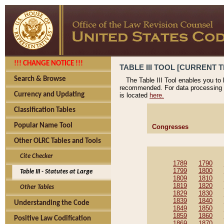
!!! CHANGE NOTICE !!!
TABLE III TOOL [CURRENT T
Search & Browse
The Table III Tool enables you to
recommended. For data processing 
Currency and Updating
is located
here.
Classification Tables
Popular Name Tool
Congresses
Other OLRC Tables and Tools
Cite Checker
1789
1790
1799
1800
Table III - Statutes at Large
1809
1810
1819
1820
Other Tables
1829
1830
1839
1840
Understanding the Code
1849
1850
1859
1860
Positive Law Codification
1869
1870