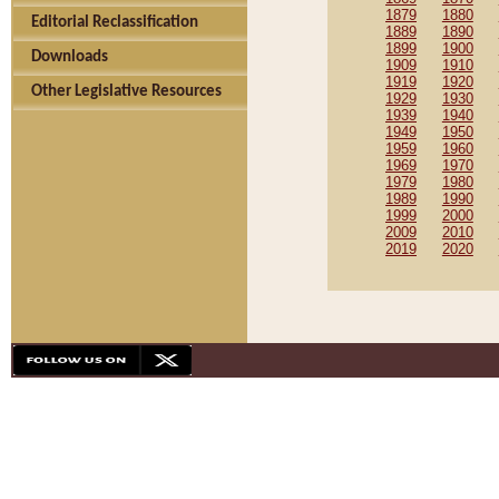
1879
1880
Editorial Reclassification
1889
1890
1899
1900
Downloads
1909
1910
1919
1920
Other Legislative Resources
1929
1930
1939
1940
1949
1950
1959
1960
1969
1970
1979
1980
1989
1990
1999
2000
2009
2010
2019
2020