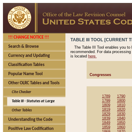
!!! CHANGE NOTICE !!!
TABLE III TOOL [CURRENT T
Search & Browse
The Table III Tool enables you to
recommended. For data processing 
Currency and Updating
is located
here.
Classification Tables
Popular Name Tool
Congresses
Other OLRC Tables and Tools
Cite Checker
1789
1790
1799
1800
Table III - Statutes at Large
1809
1810
1819
1820
Other Tables
1829
1830
1839
1840
Understanding the Code
1849
1850
1859
1860
Positive Law Codification
1869
1870