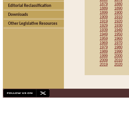
1879
1880
Editorial Reclassification
1889
1890
1899
1900
Downloads
1909
1910
1919
1920
Other Legislative Resources
1929
1930
1939
1940
1949
1950
1959
1960
1969
1970
1979
1980
1989
1990
1999
2000
2009
2010
2019
2020