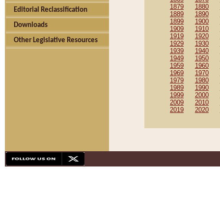
1879
1880
Editorial Reclassification
1889
1890
1899
1900
Downloads
1909
1910
1919
1920
Other Legislative Resources
1929
1930
1939
1940
1949
1950
1959
1960
1969
1970
1979
1980
1989
1990
1999
2000
2009
2010
2019
2020