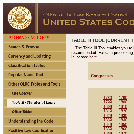
!!! CHANGE NOTICE !!!
TABLE III TOOL [CURRENT T
Search & Browse
The Table III Tool enables you to
recommended. For data processing 
Currency and Updating
is located
here.
Classification Tables
Popular Name Tool
Congresses
Other OLRC Tables and Tools
Cite Checker
1789
1790
1799
1800
Table III - Statutes at Large
1809
1810
1819
1820
Other Tables
1829
1830
1839
1840
Understanding the Code
1849
1850
1859
1860
Positive Law Codification
1869
1870