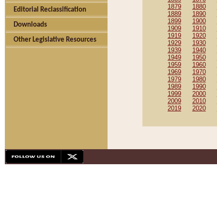
1879
1880
Editorial Reclassification
1889
1890
1899
1900
Downloads
1909
1910
1919
1920
Other Legislative Resources
1929
1930
1939
1940
1949
1950
1959
1960
1969
1970
1979
1980
1989
1990
1999
2000
2009
2010
2019
2020