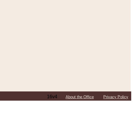
16v4
About the Office
Privacy Policy