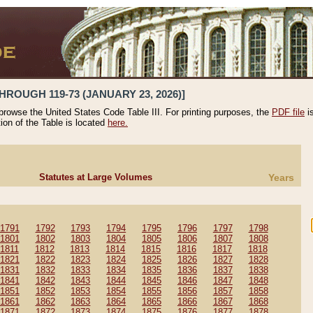
HROUGH 119-73 (JANUARY 23, 2026)]
 browse the United States Code Table III. For printing purposes, the
PDF file
i
tion of the Table is located
here.
Statutes at Large Volumes
Years
1791
1792
1793
1794
1795
1796
1797
1798
1801
1802
1803
1804
1805
1806
1807
1808
1811
1812
1813
1814
1815
1816
1817
1818
1821
1822
1823
1824
1825
1826
1827
1828
1831
1832
1833
1834
1835
1836
1837
1838
1841
1842
1843
1844
1845
1846
1847
1848
1851
1852
1853
1854
1855
1856
1857
1858
1861
1862
1863
1864
1865
1866
1867
1868
1871
1872
1873
1874
1875
1876
1877
1878