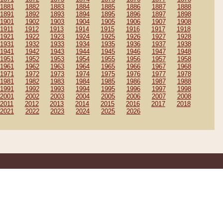
1881
1882
1883
1884
1885
1886
1887
1888
1891
1892
1893
1894
1895
1896
1897
1898
1901
1902
1903
1904
1905
1906
1907
1908
1911
1912
1913
1914
1915
1916
1917
1918
1921
1922
1923
1924
1925
1926
1927
1928
1931
1932
1933
1934
1935
1936
1937
1938
1941
1942
1943
1944
1945
1946
1947
1948
1951
1952
1953
1954
1955
1956
1957
1958
1961
1962
1963
1964
1965
1966
1967
1968
1971
1972
1973
1974
1975
1976
1977
1978
1981
1982
1983
1984
1985
1986
1987
1988
1991
1992
1993
1994
1995
1996
1997
1998
2001
2002
2003
2004
2005
2006
2007
2008
2011
2012
2013
2014
2015
2016
2017
2018
2021
2022
2023
2024
2025
2026