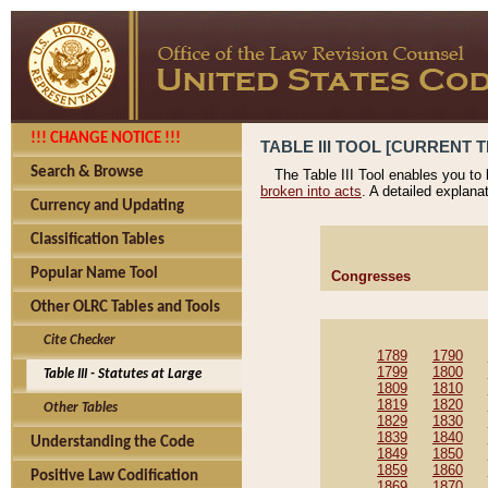
!!! CHANGE NOTICE !!!
TABLE III TOOL [CURRENT T
Search & Browse
The Table III Tool enables you to
broken into acts
. A detailed explana
Currency and Updating
Classification Tables
Popular Name Tool
Congresses
Other OLRC Tables and Tools
Cite Checker
1789
1790
1799
1800
Table III - Statutes at Large
1809
1810
1819
1820
Other Tables
1829
1830
1839
1840
Understanding the Code
1849
1850
1859
1860
Positive Law Codification
1869
1870