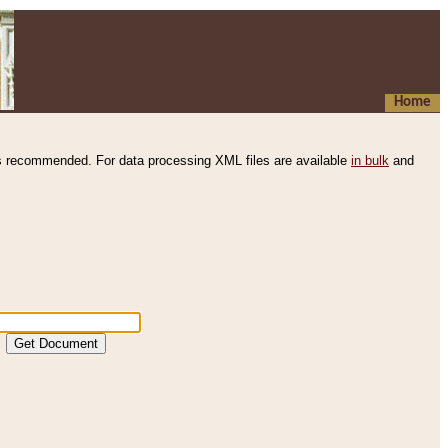
Home
s recommended. For data processing XML files are available
in bulk
and