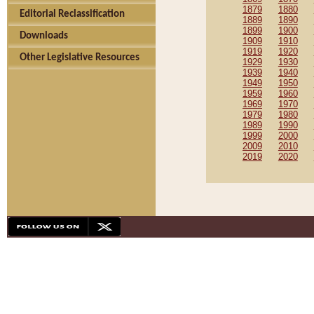
1879
1880
Editorial Reclassification
1889
1890
1899
1900
Downloads
1909
1910
1919
1920
Other Legislative Resources
1929
1930
1939
1940
1949
1950
1959
1960
1969
1970
1979
1980
1989
1990
1999
2000
2009
2010
2019
2020