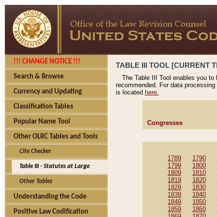
!!! CHANGE NOTICE !!!
TABLE III TOOL [CURRENT T
Search & Browse
The Table III Tool enables you to
recommended. For data processing 
Currency and Updating
is located
here.
Classification Tables
Popular Name Tool
Congresses
Other OLRC Tables and Tools
Cite Checker
1789
1790
1799
1800
Table III - Statutes at Large
1809
1810
1819
1820
Other Tables
1829
1830
1839
1840
Understanding the Code
1849
1850
1859
1860
Positive Law Codification
1869
1870