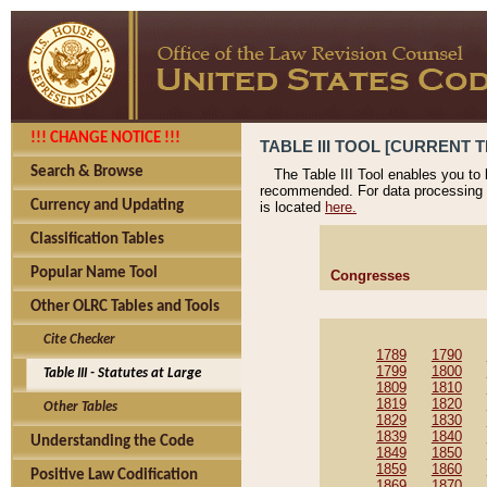
!!! CHANGE NOTICE !!!
TABLE III TOOL [CURRENT T
Search & Browse
The Table III Tool enables you to
recommended. For data processing 
Currency and Updating
is located
here.
Classification Tables
Popular Name Tool
Congresses
Other OLRC Tables and Tools
Cite Checker
1789
1790
1799
1800
Table III - Statutes at Large
1809
1810
1819
1820
Other Tables
1829
1830
1839
1840
Understanding the Code
1849
1850
1859
1860
Positive Law Codification
1869
1870