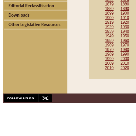
1879
1880
Editorial Reclassification
1889
1890
1899
1900
Downloads
1909
1910
1919
1920
Other Legislative Resources
1929
1930
1939
1940
1949
1950
1959
1960
1969
1970
1979
1980
1989
1990
1999
2000
2009
2010
2019
2020