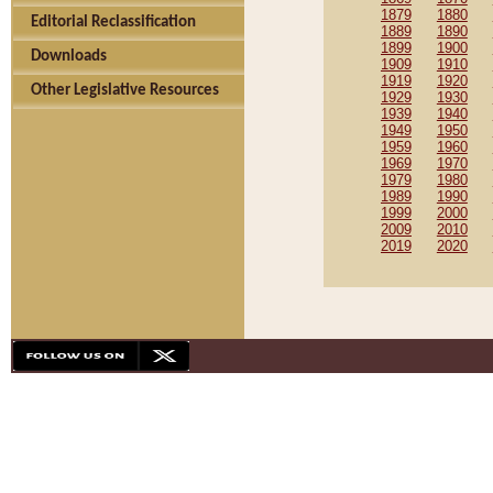
1879
1880
Editorial Reclassification
1889
1890
1899
1900
Downloads
1909
1910
1919
1920
Other Legislative Resources
1929
1930
1939
1940
1949
1950
1959
1960
1969
1970
1979
1980
1989
1990
1999
2000
2009
2010
2019
2020