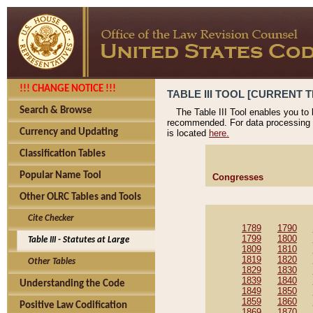
!!! CHANGE NOTICE !!!
TABLE III TOOL [CURRENT T
Search & Browse
The Table III Tool enables you to
recommended. For data processing 
Currency and Updating
is located
here.
Classification Tables
Popular Name Tool
Congresses
Other OLRC Tables and Tools
Cite Checker
1789
1790
1799
1800
Table III - Statutes at Large
1809
1810
1819
1820
Other Tables
1829
1830
1839
1840
Understanding the Code
1849
1850
1859
1860
Positive Law Codification
1869
1870