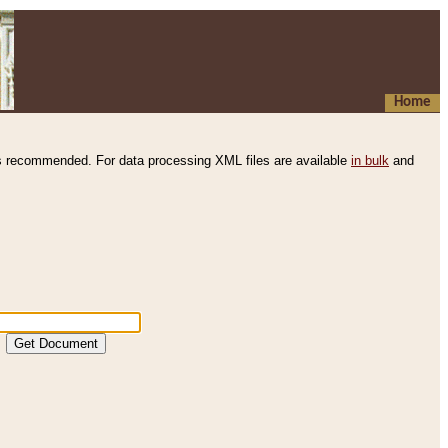
Home
s recommended. For data processing XML files are available
in bulk
and