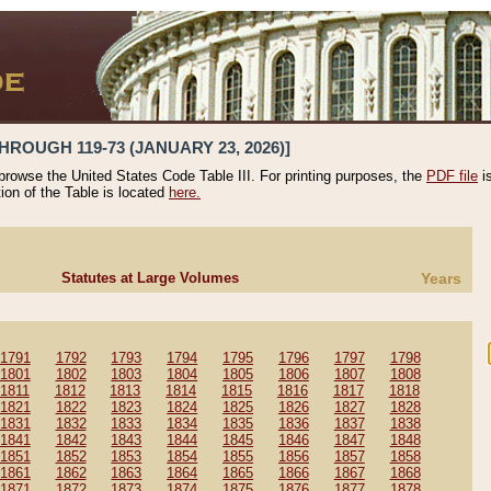
HROUGH 119-73 (JANUARY 23, 2026)]
 browse the United States Code Table III. For printing purposes, the
PDF file
i
tion of the Table is located
here.
Statutes at Large Volumes
Years
1791
1792
1793
1794
1795
1796
1797
1798
1801
1802
1803
1804
1805
1806
1807
1808
1811
1812
1813
1814
1815
1816
1817
1818
1821
1822
1823
1824
1825
1826
1827
1828
1831
1832
1833
1834
1835
1836
1837
1838
1841
1842
1843
1844
1845
1846
1847
1848
1851
1852
1853
1854
1855
1856
1857
1858
1861
1862
1863
1864
1865
1866
1867
1868
1871
1872
1873
1874
1875
1876
1877
1878