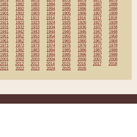
1881
1882
1883
1884
1885
1886
1887
1888
1891
1892
1893
1894
1895
1896
1897
1898
1901
1902
1903
1904
1905
1906
1907
1908
1911
1912
1913
1914
1915
1916
1917
1918
1921
1922
1923
1924
1925
1926
1927
1928
1931
1932
1933
1934
1935
1936
1937
1938
1941
1942
1943
1944
1945
1946
1947
1948
1951
1952
1953
1954
1955
1956
1957
1958
1961
1962
1963
1964
1965
1966
1967
1968
1971
1972
1973
1974
1975
1976
1977
1978
1981
1982
1983
1984
1985
1986
1987
1988
1991
1992
1993
1994
1995
1996
1997
1998
2001
2002
2003
2004
2005
2006
2007
2008
2011
2012
2013
2014
2015
2016
2017
2018
2021
2022
2023
2024
2025
2026