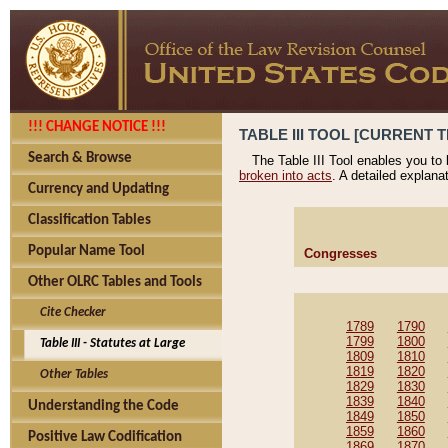
!!! CHANGE NOTICE !!!
TABLE III TOOL [CURRENT T
Search & Browse
The Table III Tool enables you to
broken into acts
. A detailed explana
Currency and Updating
Classification Tables
Popular Name Tool
Congresses
Other OLRC Tables and Tools
Cite Checker
1789
1790
1799
1800
Table III - Statutes at Large
1809
1810
1819
1820
Other Tables
1829
1830
1839
1840
Understanding the Code
1849
1850
1859
1860
Positive Law Codification
1869
1870