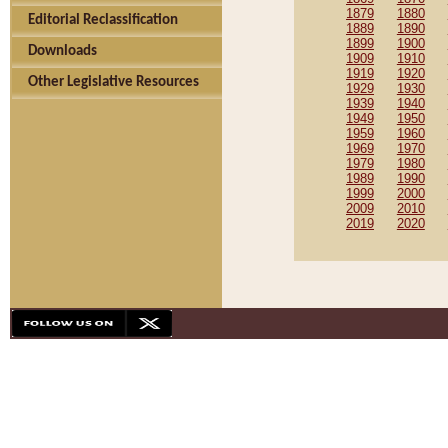
1879
1880
Editorial Reclassification
1889
1890
1899
1900
Downloads
1909
1910
1919
1920
Other Legislative Resources
1929
1930
1939
1940
1949
1950
1959
1960
1969
1970
1979
1980
1989
1990
1999
2000
2009
2010
2019
2020