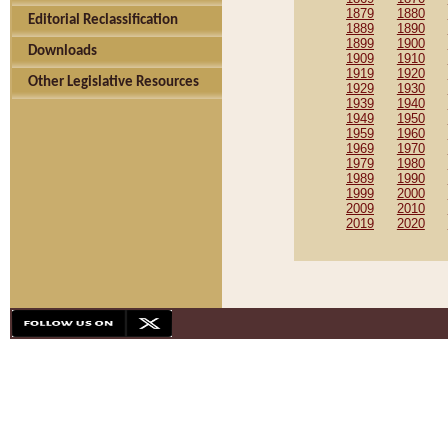
1879
1880
Editorial Reclassification
1889
1890
1899
1900
Downloads
1909
1910
1919
1920
Other Legislative Resources
1929
1930
1939
1940
1949
1950
1959
1960
1969
1970
1979
1980
1989
1990
1999
2000
2009
2010
2019
2020