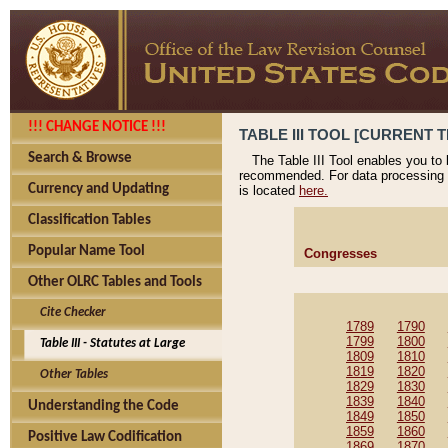
!!! CHANGE NOTICE !!!
TABLE III TOOL [CURRENT T
Search & Browse
The Table III Tool enables you to
recommended. For data processing 
Currency and Updating
is located
here.
Classification Tables
Popular Name Tool
Congresses
Other OLRC Tables and Tools
Cite Checker
1789
1790
1799
1800
Table III - Statutes at Large
1809
1810
1819
1820
Other Tables
1829
1830
1839
1840
Understanding the Code
1849
1850
1859
1860
Positive Law Codification
1869
1870