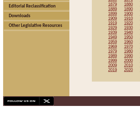
1879
1880
Editorial Reclassification
1889
1890
1899
1900
Downloads
1909
1910
1919
1920
Other Legislative Resources
1929
1930
1939
1940
1949
1950
1959
1960
1969
1970
1979
1980
1989
1990
1999
2000
2009
2010
2019
2020