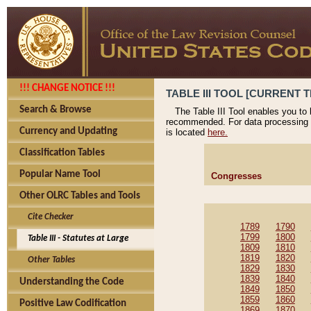
!!! CHANGE NOTICE !!!
TABLE III TOOL [CURRENT T
Search & Browse
The Table III Tool enables you to
recommended. For data processing 
Currency and Updating
is located
here.
Classification Tables
Popular Name Tool
Congresses
Other OLRC Tables and Tools
Cite Checker
1789
1790
1799
1800
Table III - Statutes at Large
1809
1810
1819
1820
Other Tables
1829
1830
1839
1840
Understanding the Code
1849
1850
1859
1860
Positive Law Codification
1869
1870