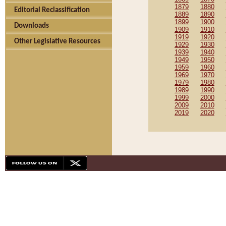
1879
1880
Editorial Reclassification
1889
1890
1899
1900
Downloads
1909
1910
1919
1920
Other Legislative Resources
1929
1930
1939
1940
1949
1950
1959
1960
1969
1970
1979
1980
1989
1990
1999
2000
2009
2010
2019
2020