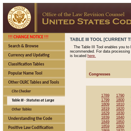
!!! CHANGE NOTICE !!!
TABLE III TOOL [CURRENT T
Search & Browse
The Table III Tool enables you to
recommended. For data processing 
Currency and Updating
is located
here.
Classification Tables
Popular Name Tool
Congresses
Other OLRC Tables and Tools
Cite Checker
1789
1790
1799
1800
Table III - Statutes at Large
1809
1810
1819
1820
Other Tables
1829
1830
1839
1840
Understanding the Code
1849
1850
1859
1860
Positive Law Codification
1869
1870