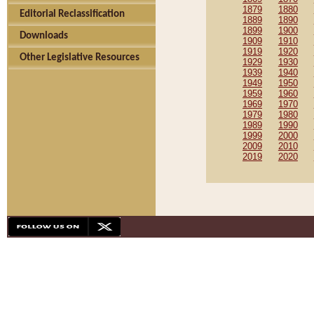
1879
1880
Editorial Reclassification
1889
1890
1899
1900
Downloads
1909
1910
1919
1920
Other Legislative Resources
1929
1930
1939
1940
1949
1950
1959
1960
1969
1970
1979
1980
1989
1990
1999
2000
2009
2010
2019
2020