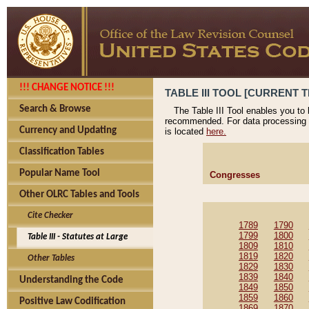
!!! CHANGE NOTICE !!!
TABLE III TOOL [CURRENT T
Search & Browse
The Table III Tool enables you to
recommended. For data processing 
Currency and Updating
is located
here.
Classification Tables
Popular Name Tool
Congresses
Other OLRC Tables and Tools
Cite Checker
1789
1790
1799
1800
Table III - Statutes at Large
1809
1810
1819
1820
Other Tables
1829
1830
1839
1840
Understanding the Code
1849
1850
1859
1860
Positive Law Codification
1869
1870