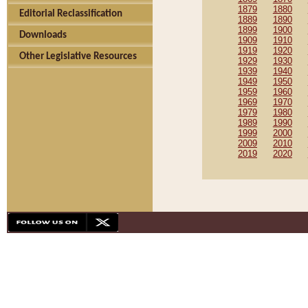
1879
1880
Editorial Reclassification
1889
1890
1899
1900
Downloads
1909
1910
1919
1920
Other Legislative Resources
1929
1930
1939
1940
1949
1950
1959
1960
1969
1970
1979
1980
1989
1990
1999
2000
2009
2010
2019
2020