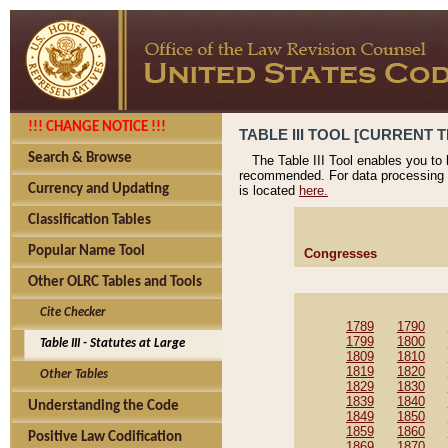
!!! CHANGE NOTICE !!!
TABLE III TOOL [CURRENT T
Search & Browse
The Table III Tool enables you to
recommended. For data processing 
Currency and Updating
is located
here.
Classification Tables
Popular Name Tool
Congresses
Other OLRC Tables and Tools
Cite Checker
1789
1790
1799
1800
Table III - Statutes at Large
1809
1810
1819
1820
Other Tables
1829
1830
1839
1840
Understanding the Code
1849
1850
1859
1860
Positive Law Codification
1869
1870