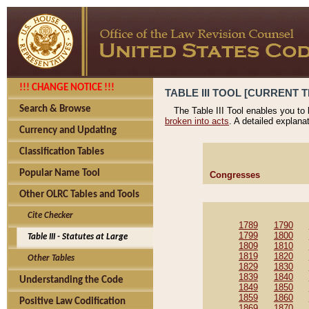
!!! CHANGE NOTICE !!!
TABLE III TOOL [CURRENT T
Search & Browse
The Table III Tool enables you to
broken into acts
. A detailed explana
Currency and Updating
Classification Tables
Popular Name Tool
Congresses
Other OLRC Tables and Tools
Cite Checker
1789
1790
1799
1800
Table III - Statutes at Large
1809
1810
1819
1820
Other Tables
1829
1830
1839
1840
Understanding the Code
1849
1850
1859
1860
Positive Law Codification
1869
1870