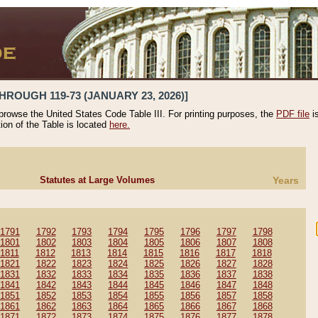
HROUGH 119-73 (JANUARY 23, 2026)]
 browse the United States Code Table III. For printing purposes, the
PDF file
i
tion of the Table is located
here.
Statutes at Large Volumes
Years
1791
1792
1793
1794
1795
1796
1797
1798
1801
1802
1803
1804
1805
1806
1807
1808
1811
1812
1813
1814
1815
1816
1817
1818
1821
1822
1823
1824
1825
1826
1827
1828
1831
1832
1833
1834
1835
1836
1837
1838
1841
1842
1843
1844
1845
1846
1847
1848
1851
1852
1853
1854
1855
1856
1857
1858
1861
1862
1863
1864
1865
1866
1867
1868
1871
1872
1873
1874
1875
1876
1877
1878