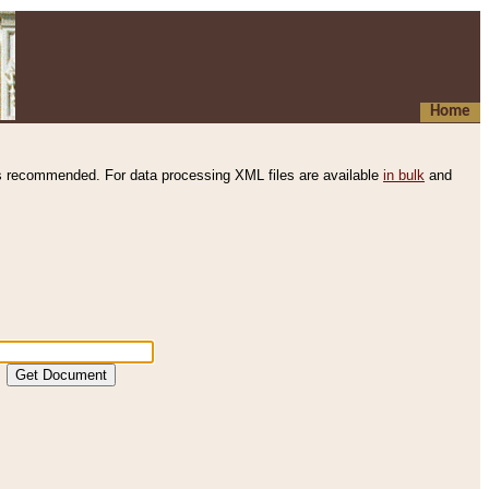
Home
s recommended. For data processing XML files are available
in bulk
and