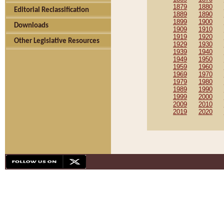
1879
1880
Editorial Reclassification
1889
1890
1899
1900
Downloads
1909
1910
1919
1920
Other Legislative Resources
1929
1930
1939
1940
1949
1950
1959
1960
1969
1970
1979
1980
1989
1990
1999
2000
2009
2010
2019
2020