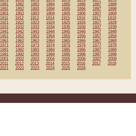
1881
1882
1883
1884
1885
1886
1887
1888
1891
1892
1893
1894
1895
1896
1897
1898
1901
1902
1903
1904
1905
1906
1907
1908
1911
1912
1913
1914
1915
1916
1917
1918
1921
1922
1923
1924
1925
1926
1927
1928
1931
1932
1933
1934
1935
1936
1937
1938
1941
1942
1943
1944
1945
1946
1947
1948
1951
1952
1953
1954
1955
1956
1957
1958
1961
1962
1963
1964
1965
1966
1967
1968
1971
1972
1973
1974
1975
1976
1977
1978
1981
1982
1983
1984
1985
1986
1987
1988
1991
1992
1993
1994
1995
1996
1997
1998
2001
2002
2003
2004
2005
2006
2007
2008
2011
2012
2013
2014
2015
2016
2017
2018
2021
2022
2023
2024
2025
2026