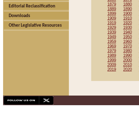
1879
1880
Editorial Reclassification
1889
1890
1899
1900
Downloads
1909
1910
1919
1920
Other Legislative Resources
1929
1930
1939
1940
1949
1950
1959
1960
1969
1970
1979
1980
1989
1990
1999
2000
2009
2010
2019
2020