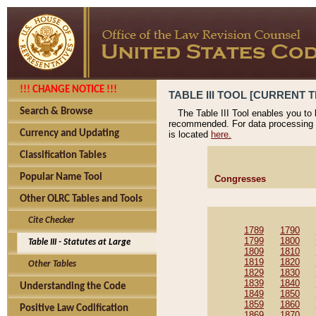
!!! CHANGE NOTICE !!!
TABLE III TOOL [CURRENT T
Search & Browse
The Table III Tool enables you to
recommended. For data processing 
Currency and Updating
is located
here.
Classification Tables
Popular Name Tool
Congresses
Other OLRC Tables and Tools
Cite Checker
1789
1790
1799
1800
Table III - Statutes at Large
1809
1810
1819
1820
Other Tables
1829
1830
1839
1840
Understanding the Code
1849
1850
1859
1860
Positive Law Codification
1869
1870