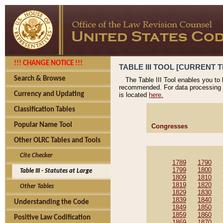
!!! CHANGE NOTICE !!!
TABLE III TOOL [CURRENT T
Search & Browse
The Table III Tool enables you to
recommended. For data processing 
Currency and Updating
is located
here.
Classification Tables
Popular Name Tool
Congresses
Other OLRC Tables and Tools
Cite Checker
1789
1790
1799
1800
Table III - Statutes at Large
1809
1810
1819
1820
Other Tables
1829
1830
1839
1840
Understanding the Code
1849
1850
1859
1860
Positive Law Codification
1869
1870