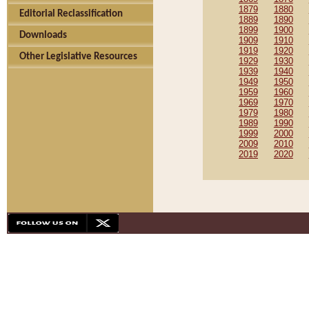
1879
1880
Editorial Reclassification
1889
1890
1899
1900
Downloads
1909
1910
1919
1920
Other Legislative Resources
1929
1930
1939
1940
1949
1950
1959
1960
1969
1970
1979
1980
1989
1990
1999
2000
2009
2010
2019
2020