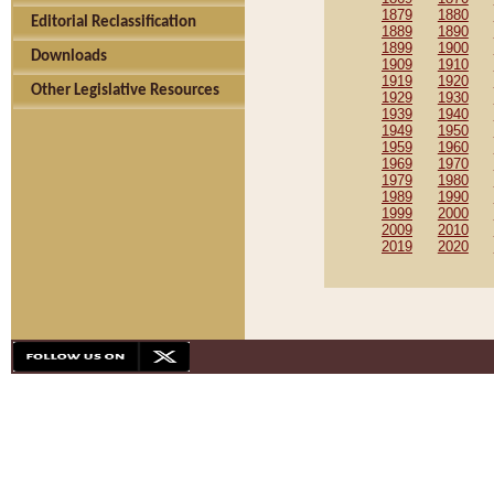
1879
1880
Editorial Reclassification
1889
1890
1899
1900
Downloads
1909
1910
1919
1920
Other Legislative Resources
1929
1930
1939
1940
1949
1950
1959
1960
1969
1970
1979
1980
1989
1990
1999
2000
2009
2010
2019
2020