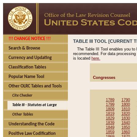
!!! CHANGE NOTICE !!!
TABLE III TOOL [CURRENT T
Search & Browse
The Table III Tool enables you to
recommended. For data processing 
Currency and Updating
is located
here.
Classification Tables
Popular Name Tool
Congresses
Other OLRC Tables and Tools
Cite Checker
1789
1790
1799
1800
Table III - Statutes at Large
1809
1810
1819
1820
Other Tables
1829
1830
1839
1840
Understanding the Code
1849
1850
1859
1860
Positive Law Codification
1869
1870