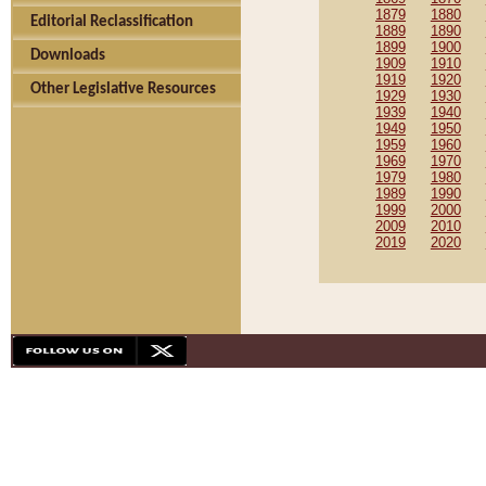
1879
1880
Editorial Reclassification
1889
1890
1899
1900
Downloads
1909
1910
1919
1920
Other Legislative Resources
1929
1930
1939
1940
1949
1950
1959
1960
1969
1970
1979
1980
1989
1990
1999
2000
2009
2010
2019
2020