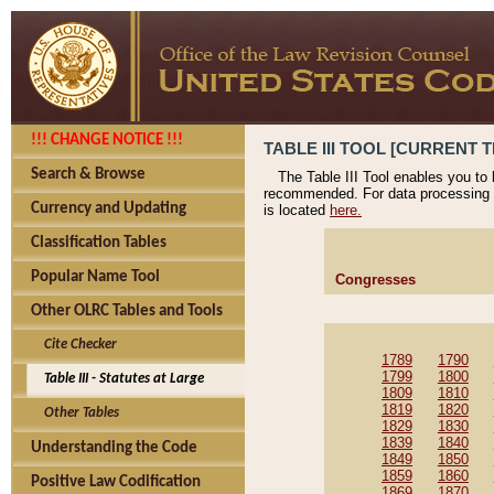
!!! CHANGE NOTICE !!!
TABLE III TOOL [CURRENT T
Search & Browse
The Table III Tool enables you to
recommended. For data processing 
Currency and Updating
is located
here.
Classification Tables
Popular Name Tool
Congresses
Other OLRC Tables and Tools
Cite Checker
1789
1790
1799
1800
Table III - Statutes at Large
1809
1810
1819
1820
Other Tables
1829
1830
1839
1840
Understanding the Code
1849
1850
1859
1860
Positive Law Codification
1869
1870