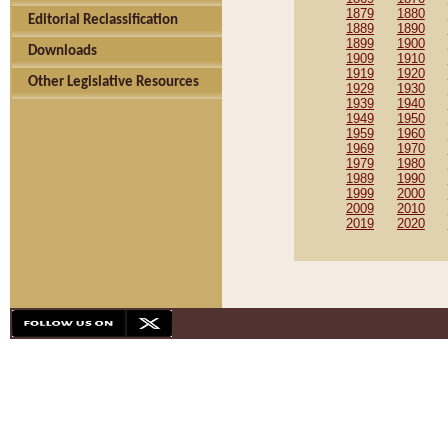
1879
1880
Editorial Reclassification
1889
1890
1899
1900
Downloads
1909
1910
1919
1920
Other Legislative Resources
1929
1930
1939
1940
1949
1950
1959
1960
1969
1970
1979
1980
1989
1990
1999
2000
2009
2010
2019
2020