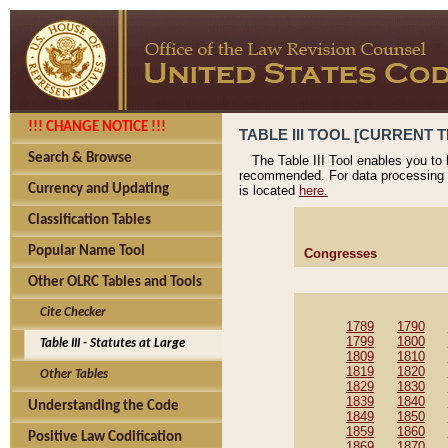
!!! CHANGE NOTICE !!!
TABLE III TOOL [CURRENT T
Search & Browse
The Table III Tool enables you to
recommended. For data processing 
Currency and Updating
is located
here.
Classification Tables
Popular Name Tool
Congresses
Other OLRC Tables and Tools
Cite Checker
1789
1790
1799
1800
Table III - Statutes at Large
1809
1810
1819
1820
Other Tables
1829
1830
1839
1840
Understanding the Code
1849
1850
1859
1860
Positive Law Codification
1869
1870