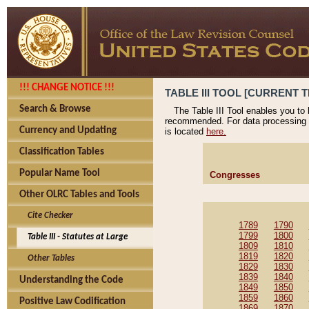
!!! CHANGE NOTICE !!!
TABLE III TOOL [CURRENT T
Search & Browse
The Table III Tool enables you to
recommended. For data processing 
Currency and Updating
is located
here.
Classification Tables
Popular Name Tool
Congresses
Other OLRC Tables and Tools
Cite Checker
1789
1790
1799
1800
Table III - Statutes at Large
1809
1810
1819
1820
Other Tables
1829
1830
1839
1840
Understanding the Code
1849
1850
1859
1860
Positive Law Codification
1869
1870