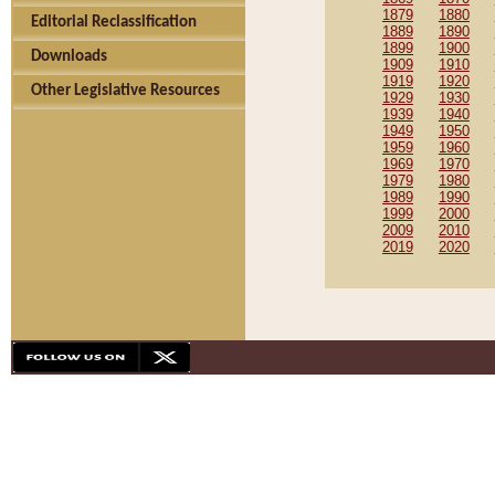
1879
1880
Editorial Reclassification
1889
1890
1899
1900
Downloads
1909
1910
1919
1920
Other Legislative Resources
1929
1930
1939
1940
1949
1950
1959
1960
1969
1970
1979
1980
1989
1990
1999
2000
2009
2010
2019
2020