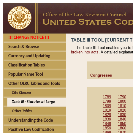
!!! CHANGE NOTICE !!!
TABLE III TOOL [CURRENT T
Search & Browse
The Table III Tool enables you to
broken into acts
. A detailed explana
Currency and Updating
Classification Tables
Popular Name Tool
Congresses
Other OLRC Tables and Tools
Cite Checker
1789
1790
1799
1800
Table III - Statutes at Large
1809
1810
1819
1820
Other Tables
1829
1830
1839
1840
Understanding the Code
1849
1850
1859
1860
Positive Law Codification
1869
1870