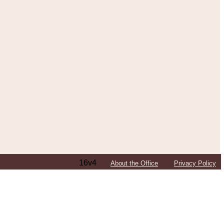
16v4
About the Office
Privacy Policy