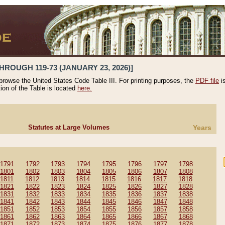
HROUGH 119-73 (JANUARY 23, 2026)]
 browse the United States Code Table III. For printing purposes, the
PDF file
i
tion of the Table is located
here.
Statutes at Large Volumes
Years
1791
1792
1793
1794
1795
1796
1797
1798
1801
1802
1803
1804
1805
1806
1807
1808
1811
1812
1813
1814
1815
1816
1817
1818
1821
1822
1823
1824
1825
1826
1827
1828
1831
1832
1833
1834
1835
1836
1837
1838
1841
1842
1843
1844
1845
1846
1847
1848
1851
1852
1853
1854
1855
1856
1857
1858
1861
1862
1863
1864
1865
1866
1867
1868
1871
1872
1873
1874
1875
1876
1877
1878