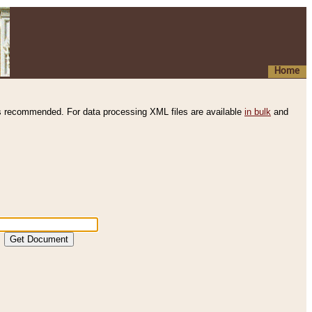
Home
s recommended. For data processing XML files are available
in bulk
and