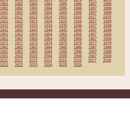
1881
1882
1883
1884
1885
1886
1887
1888
1891
1892
1893
1894
1895
1896
1897
1898
1901
1902
1903
1904
1905
1906
1907
1908
1911
1912
1913
1914
1915
1916
1917
1918
1921
1922
1923
1924
1925
1926
1927
1928
1931
1932
1933
1934
1935
1936
1937
1938
1941
1942
1943
1944
1945
1946
1947
1948
1951
1952
1953
1954
1955
1956
1957
1958
1961
1962
1963
1964
1965
1966
1967
1968
1971
1972
1973
1974
1975
1976
1977
1978
1981
1982
1983
1984
1985
1986
1987
1988
1991
1992
1993
1994
1995
1996
1997
1998
2001
2002
2003
2004
2005
2006
2007
2008
2011
2012
2013
2014
2015
2016
2017
2018
2021
2022
2023
2024
2025
2026