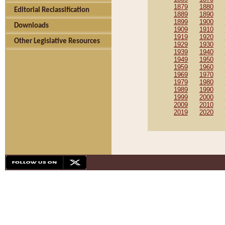
1879
1880
Editorial Reclassification
1889
1890
1899
1900
Downloads
1909
1910
1919
1920
Other Legislative Resources
1929
1930
1939
1940
1949
1950
1959
1960
1969
1970
1979
1980
1989
1990
1999
2000
2009
2010
2019
2020