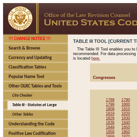
!!! CHANGE NOTICE !!!
TABLE III TOOL [CURRENT T
Search & Browse
The Table III Tool enables you to
recommended. For data processing 
Currency and Updating
is located
here.
Classification Tables
Popular Name Tool
Congresses
Other OLRC Tables and Tools
Cite Checker
1789
1790
1799
1800
Table III - Statutes at Large
1809
1810
1819
1820
Other Tables
1829
1830
1839
1840
Understanding the Code
1849
1850
1859
1860
Positive Law Codification
1869
1870