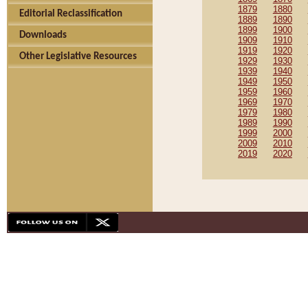
1879
1880
Editorial Reclassification
1889
1890
1899
1900
Downloads
1909
1910
1919
1920
Other Legislative Resources
1929
1930
1939
1940
1949
1950
1959
1960
1969
1970
1979
1980
1989
1990
1999
2000
2009
2010
2019
2020