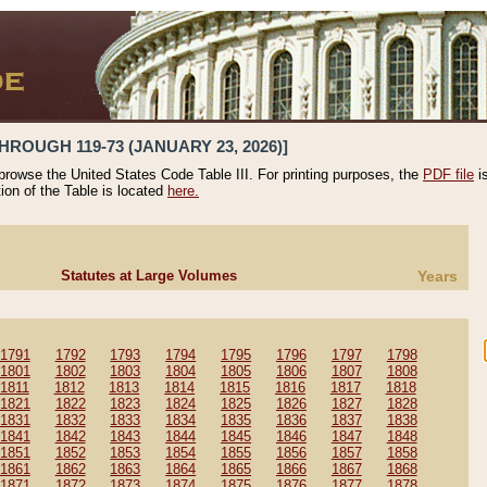
HROUGH 119-73 (JANUARY 23, 2026)]
 browse the United States Code Table III. For printing purposes, the
PDF file
i
tion of the Table is located
here.
Statutes at Large Volumes
Years
1791
1792
1793
1794
1795
1796
1797
1798
1801
1802
1803
1804
1805
1806
1807
1808
1811
1812
1813
1814
1815
1816
1817
1818
1821
1822
1823
1824
1825
1826
1827
1828
1831
1832
1833
1834
1835
1836
1837
1838
1841
1842
1843
1844
1845
1846
1847
1848
1851
1852
1853
1854
1855
1856
1857
1858
1861
1862
1863
1864
1865
1866
1867
1868
1871
1872
1873
1874
1875
1876
1877
1878