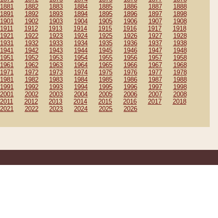
1881
1882
1883
1884
1885
1886
1887
1888
1891
1892
1893
1894
1895
1896
1897
1898
1901
1902
1903
1904
1905
1906
1907
1908
1911
1912
1913
1914
1915
1916
1917
1918
1921
1922
1923
1924
1925
1926
1927
1928
1931
1932
1933
1934
1935
1936
1937
1938
1941
1942
1943
1944
1945
1946
1947
1948
1951
1952
1953
1954
1955
1956
1957
1958
1961
1962
1963
1964
1965
1966
1967
1968
1971
1972
1973
1974
1975
1976
1977
1978
1981
1982
1983
1984
1985
1986
1987
1988
1991
1992
1993
1994
1995
1996
1997
1998
2001
2002
2003
2004
2005
2006
2007
2008
2011
2012
2013
2014
2015
2016
2017
2018
2021
2022
2023
2024
2025
2026