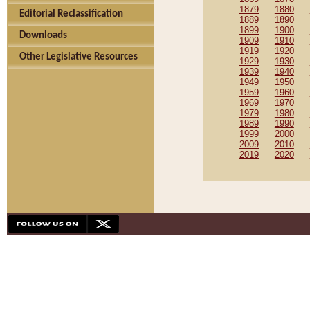
1879
1880
Editorial Reclassification
1889
1890
1899
1900
Downloads
1909
1910
1919
1920
Other Legislative Resources
1929
1930
1939
1940
1949
1950
1959
1960
1969
1970
1979
1980
1989
1990
1999
2000
2009
2010
2019
2020