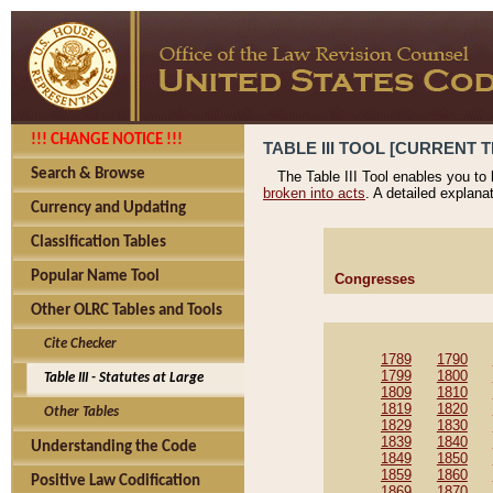
!!! CHANGE NOTICE !!!
TABLE III TOOL [CURRENT T
Search & Browse
The Table III Tool enables you to
broken into acts
. A detailed explana
Currency and Updating
Classification Tables
Popular Name Tool
Congresses
Other OLRC Tables and Tools
Cite Checker
1789
1790
1799
1800
Table III - Statutes at Large
1809
1810
1819
1820
Other Tables
1829
1830
1839
1840
Understanding the Code
1849
1850
1859
1860
Positive Law Codification
1869
1870