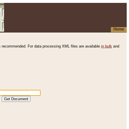
Home
s recommended. For data processing XML files are available
in bulk
and