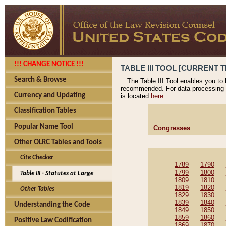
!!! CHANGE NOTICE !!!
TABLE III TOOL [CURRENT T
Search & Browse
The Table III Tool enables you to
recommended. For data processing 
Currency and Updating
is located
here.
Classification Tables
Popular Name Tool
Congresses
Other OLRC Tables and Tools
Cite Checker
1789
1790
1799
1800
Table III - Statutes at Large
1809
1810
1819
1820
Other Tables
1829
1830
1839
1840
Understanding the Code
1849
1850
1859
1860
Positive Law Codification
1869
1870