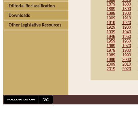
1879
1880
Editorial Reclassification
1889
1890
1899
1900
Downloads
1909
1910
1919
1920
Other Legislative Resources
1929
1930
1939
1940
1949
1950
1959
1960
1969
1970
1979
1980
1989
1990
1999
2000
2009
2010
2019
2020