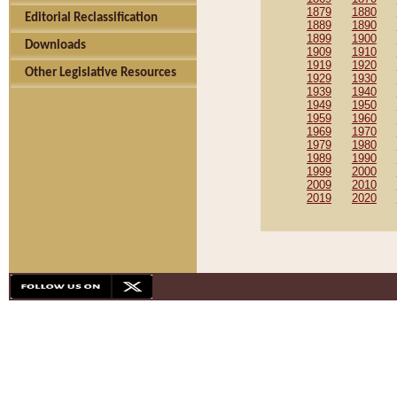
1879
1880
Editorial Reclassification
1889
1890
1899
1900
Downloads
1909
1910
1919
1920
Other Legislative Resources
1929
1930
1939
1940
1949
1950
1959
1960
1969
1970
1979
1980
1989
1990
1999
2000
2009
2010
2019
2020