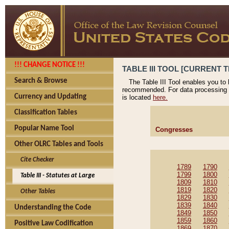
!!! CHANGE NOTICE !!!
TABLE III TOOL [CURRENT T
Search & Browse
The Table III Tool enables you to
recommended. For data processing 
Currency and Updating
is located
here.
Classification Tables
Popular Name Tool
Congresses
Other OLRC Tables and Tools
Cite Checker
1789
1790
1799
1800
Table III - Statutes at Large
1809
1810
1819
1820
Other Tables
1829
1830
1839
1840
Understanding the Code
1849
1850
1859
1860
Positive Law Codification
1869
1870