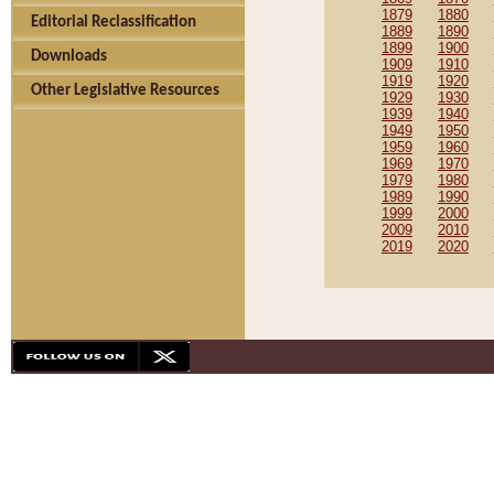
1879
1880
Editorial Reclassification
1889
1890
1899
1900
Downloads
1909
1910
1919
1920
Other Legislative Resources
1929
1930
1939
1940
1949
1950
1959
1960
1969
1970
1979
1980
1989
1990
1999
2000
2009
2010
2019
2020