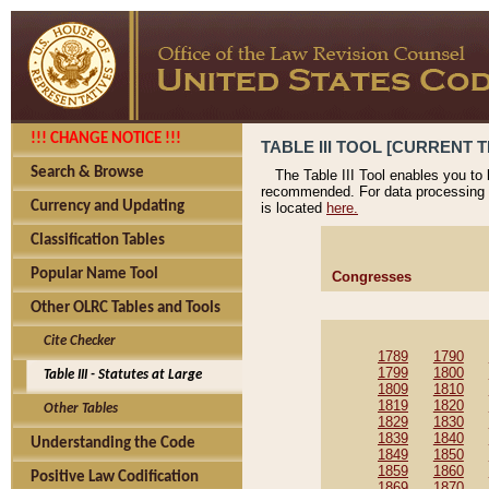
!!! CHANGE NOTICE !!!
TABLE III TOOL [CURRENT T
Search & Browse
The Table III Tool enables you to
recommended. For data processing 
Currency and Updating
is located
here.
Classification Tables
Popular Name Tool
Congresses
Other OLRC Tables and Tools
Cite Checker
1789
1790
1799
1800
Table III - Statutes at Large
1809
1810
1819
1820
Other Tables
1829
1830
1839
1840
Understanding the Code
1849
1850
1859
1860
Positive Law Codification
1869
1870