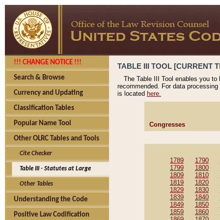
!!! CHANGE NOTICE !!!
TABLE III TOOL [CURRENT T
Search & Browse
The Table III Tool enables you to
recommended. For data processing 
Currency and Updating
is located
here.
Classification Tables
Popular Name Tool
Congresses
Other OLRC Tables and Tools
Cite Checker
1789
1790
1799
1800
Table III - Statutes at Large
1809
1810
1819
1820
Other Tables
1829
1830
1839
1840
Understanding the Code
1849
1850
1859
1860
Positive Law Codification
1869
1870