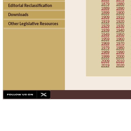
1879
1880
Editorial Reclassification
1889
1890
1899
1900
Downloads
1909
1910
1919
1920
Other Legislative Resources
1929
1930
1939
1940
1949
1950
1959
1960
1969
1970
1979
1980
1989
1990
1999
2000
2009
2010
2019
2020