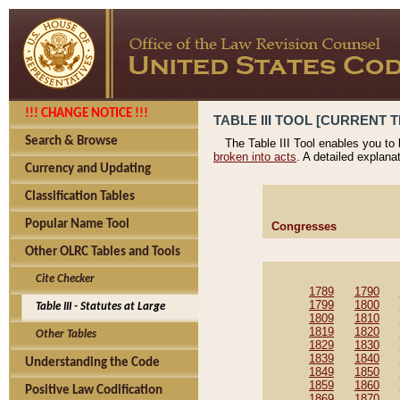
!!! CHANGE NOTICE !!!
TABLE III TOOL [CURRENT T
Search & Browse
The Table III Tool enables you to
broken into acts
. A detailed explana
Currency and Updating
Classification Tables
Popular Name Tool
Congresses
Other OLRC Tables and Tools
Cite Checker
1789
1790
1799
1800
Table III - Statutes at Large
1809
1810
1819
1820
Other Tables
1829
1830
1839
1840
Understanding the Code
1849
1850
1859
1860
Positive Law Codification
1869
1870