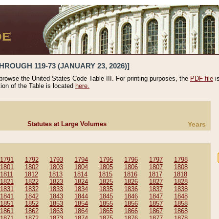
HROUGH 119-73 (JANUARY 23, 2026)]
 browse the United States Code Table III. For printing purposes, the
PDF file
i
tion of the Table is located
here.
Statutes at Large Volumes
Years
1791
1792
1793
1794
1795
1796
1797
1798
1801
1802
1803
1804
1805
1806
1807
1808
1811
1812
1813
1814
1815
1816
1817
1818
1821
1822
1823
1824
1825
1826
1827
1828
1831
1832
1833
1834
1835
1836
1837
1838
1841
1842
1843
1844
1845
1846
1847
1848
1851
1852
1853
1854
1855
1856
1857
1858
1861
1862
1863
1864
1865
1866
1867
1868
1871
1872
1873
1874
1875
1876
1877
1878