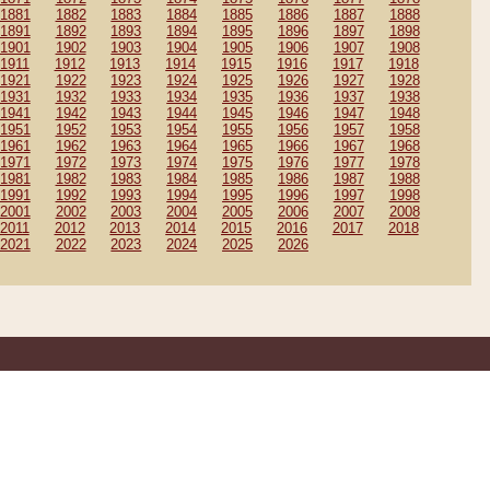
1881
1882
1883
1884
1885
1886
1887
1888
1891
1892
1893
1894
1895
1896
1897
1898
1901
1902
1903
1904
1905
1906
1907
1908
1911
1912
1913
1914
1915
1916
1917
1918
1921
1922
1923
1924
1925
1926
1927
1928
1931
1932
1933
1934
1935
1936
1937
1938
1941
1942
1943
1944
1945
1946
1947
1948
1951
1952
1953
1954
1955
1956
1957
1958
1961
1962
1963
1964
1965
1966
1967
1968
1971
1972
1973
1974
1975
1976
1977
1978
1981
1982
1983
1984
1985
1986
1987
1988
1991
1992
1993
1994
1995
1996
1997
1998
2001
2002
2003
2004
2005
2006
2007
2008
2011
2012
2013
2014
2015
2016
2017
2018
2021
2022
2023
2024
2025
2026