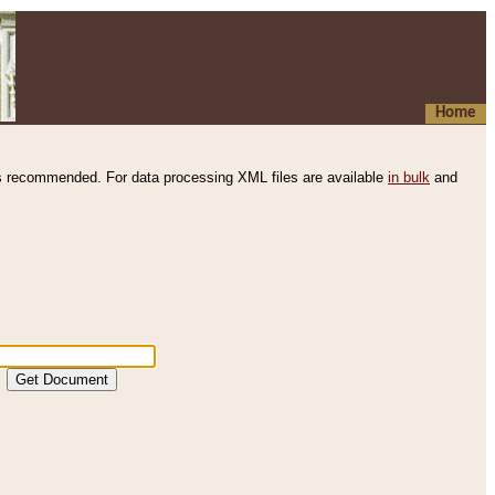
Home
s recommended. For data processing XML files are available
in bulk
and