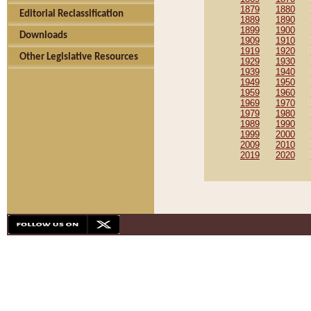
1879
1880
Editorial Reclassification
1889
1890
1899
1900
Downloads
1909
1910
1919
1920
Other Legislative Resources
1929
1930
1939
1940
1949
1950
1959
1960
1969
1970
1979
1980
1989
1990
1999
2000
2009
2010
2019
2020