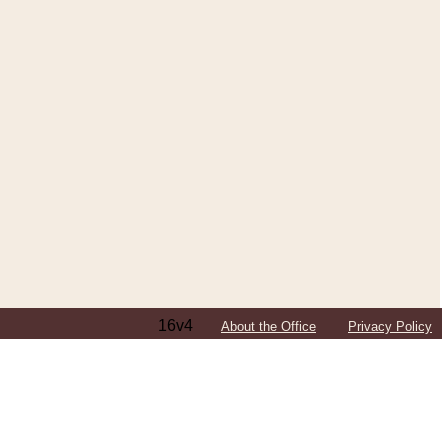
16v4
About the Office
Privacy Policy