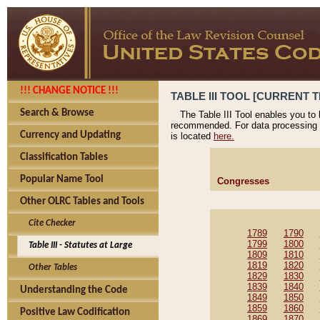
!!! CHANGE NOTICE !!!
TABLE III TOOL [CURRENT T
Search & Browse
The Table III Tool enables you to
recommended. For data processing 
Currency and Updating
is located
here.
Classification Tables
Popular Name Tool
Congresses
Other OLRC Tables and Tools
Cite Checker
1789
1790
1799
1800
Table III - Statutes at Large
1809
1810
1819
1820
Other Tables
1829
1830
1839
1840
Understanding the Code
1849
1850
1859
1860
Positive Law Codification
1869
1870