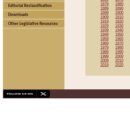
1879
1880
Editorial Reclassification
1889
1890
1899
1900
Downloads
1909
1910
1919
1920
Other Legislative Resources
1929
1930
1939
1940
1949
1950
1959
1960
1969
1970
1979
1980
1989
1990
1999
2000
2009
2010
2019
2020