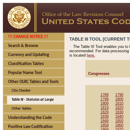
!!! CHANGE NOTICE !!!
TABLE III TOOL [CURRENT T
Search & Browse
The Table III Tool enables you to
recommended. For data processing 
Currency and Updating
is located
here.
Classification Tables
Popular Name Tool
Congresses
Other OLRC Tables and Tools
Cite Checker
1789
1790
1799
1800
Table III - Statutes at Large
1809
1810
1819
1820
Other Tables
1829
1830
1839
1840
Understanding the Code
1849
1850
1859
1860
Positive Law Codification
1869
1870