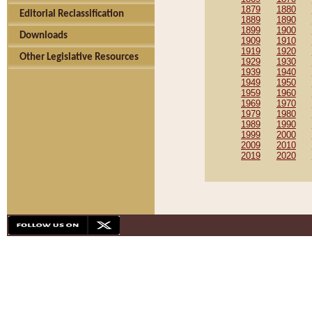
1879
1880
Editorial Reclassification
1889
1890
1899
1900
Downloads
1909
1910
1919
1920
Other Legislative Resources
1929
1930
1939
1940
1949
1950
1959
1960
1969
1970
1979
1980
1989
1990
1999
2000
2009
2010
2019
2020