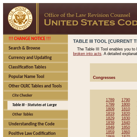
!!! CHANGE NOTICE !!!
TABLE III TOOL [CURRENT T
Search & Browse
The Table III Tool enables you to
broken into acts
. A detailed explana
Currency and Updating
Classification Tables
Popular Name Tool
Congresses
Other OLRC Tables and Tools
Cite Checker
1789
1790
1799
1800
Table III - Statutes at Large
1809
1810
1819
1820
Other Tables
1829
1830
1839
1840
Understanding the Code
1849
1850
1859
1860
Positive Law Codification
1869
1870