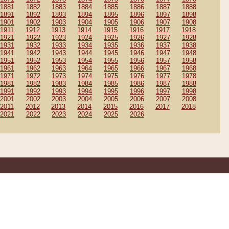
1881
1882
1883
1884
1885
1886
1887
1888
1891
1892
1893
1894
1895
1896
1897
1898
1901
1902
1903
1904
1905
1906
1907
1908
1911
1912
1913
1914
1915
1916
1917
1918
1921
1922
1923
1924
1925
1926
1927
1928
1931
1932
1933
1934
1935
1936
1937
1938
1941
1942
1943
1944
1945
1946
1947
1948
1951
1952
1953
1954
1955
1956
1957
1958
1961
1962
1963
1964
1965
1966
1967
1968
1971
1972
1973
1974
1975
1976
1977
1978
1981
1982
1983
1984
1985
1986
1987
1988
1991
1992
1993
1994
1995
1996
1997
1998
2001
2002
2003
2004
2005
2006
2007
2008
2011
2012
2013
2014
2015
2016
2017
2018
2021
2022
2023
2024
2025
2026