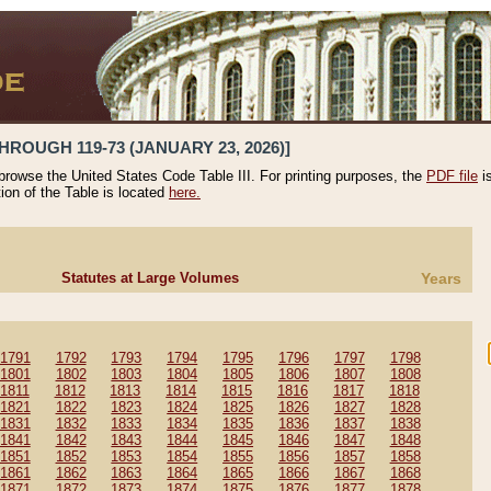
HROUGH 119-73 (JANUARY 23, 2026)]
 browse the United States Code Table III. For printing purposes, the
PDF file
i
tion of the Table is located
here.
Statutes at Large Volumes
Years
1791
1792
1793
1794
1795
1796
1797
1798
1801
1802
1803
1804
1805
1806
1807
1808
1811
1812
1813
1814
1815
1816
1817
1818
1821
1822
1823
1824
1825
1826
1827
1828
1831
1832
1833
1834
1835
1836
1837
1838
1841
1842
1843
1844
1845
1846
1847
1848
1851
1852
1853
1854
1855
1856
1857
1858
1861
1862
1863
1864
1865
1866
1867
1868
1871
1872
1873
1874
1875
1876
1877
1878