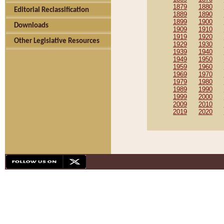
1879
1880
Editorial Reclassification
1889
1890
1899
1900
Downloads
1909
1910
1919
1920
Other Legislative Resources
1929
1930
1939
1940
1949
1950
1959
1960
1969
1970
1979
1980
1989
1990
1999
2000
2009
2010
2019
2020