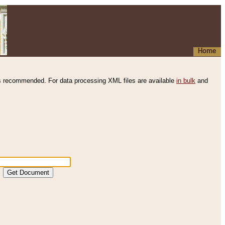
Home
s recommended. For data processing XML files are available
in bulk
and